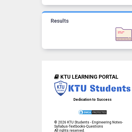
Results
KTU LEARNING PORTAL
Dedication to Success
©
2026
KTU Students - Engineering Notes-
Syllabus-Textbooks-Questions
All rights reserved.