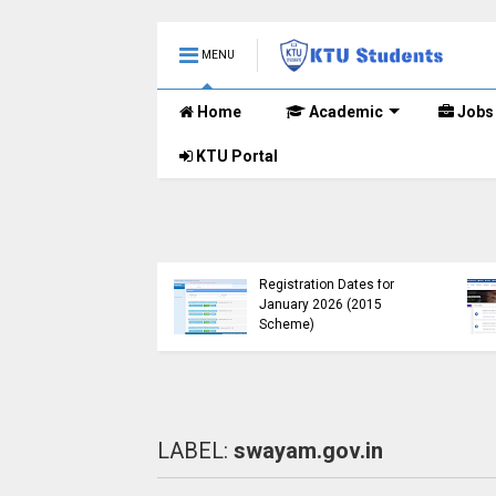
MENU
Home
Academic
Jobs
KTU Portal
B.Tech 2015 Scheme
KTU Announces B.Tech
Registration for
Special Exam
lementary
Registration Dates for
nations (2024-25)
January 2026 (2015
Open
Scheme)
LABEL:
swayam.gov.in