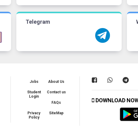
Telegram
Jobs
About Us
Student
Contact us
Login
DOWNLOAD NO
FAQs
Privacy
SiteMap
Policy