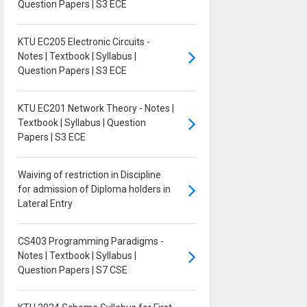
Question Papers | S3 ECE
KTU EC205 Electronic Circuits -
Notes | Textbook | Syllabus |
Question Papers | S3 ECE
KTU EC201 Network Theory - Notes |
Textbook | Syllabus | Question
Papers | S3 ECE
Waiving of restriction in Discipline
for admission of Diploma holders in
Lateral Entry
CS403 Programming Paradigms -
Notes | Textbook | Syllabus |
Question Papers | S7 CSE