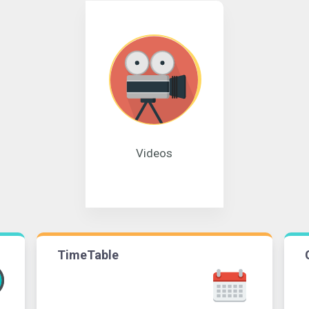
Videos
TimeTable