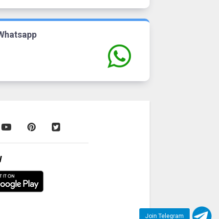
Whatsapp
W
Join Telegram