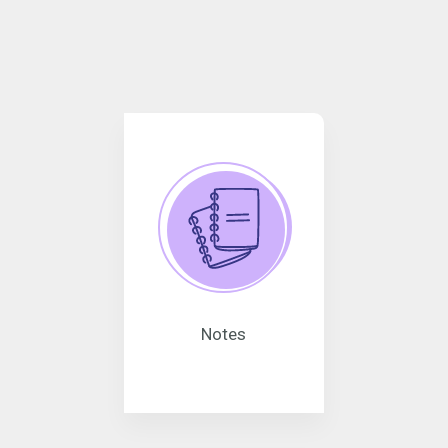
Notes