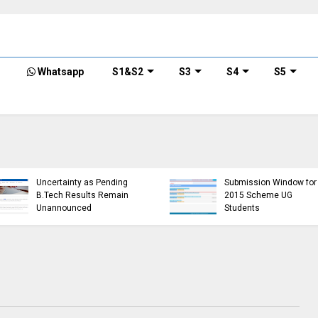
Whatsapp
S1&S2
S3
S4
S5
KTU Opens Course
KTU Students Left in
Duration Extension
Uncertainty as Pending
Submission Window for
B.Tech Results Remain
2015 Scheme UG
Unannounced
Students