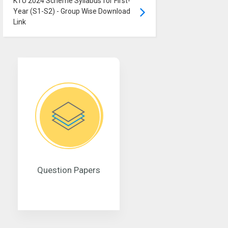
KTU 2024 Scheme Syllabus for First-
Year (S1-S2) - Group Wise Download
Link
Question Papers