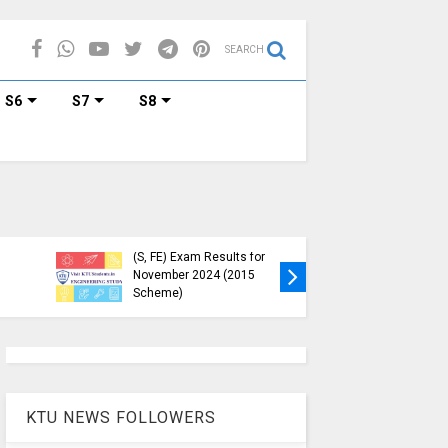
SEARCH
S6
S7
S8
KTU Published B.Tech S3
KTU Webs
(S, FE) Exam Results for
Down, Fr
November 2024 (2015
Students
Scheme)
(https://
KTU NEWS FOLLOWERS