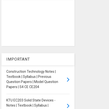
IMPORTANT
Construction Technology Notes |
Textbook | Syllabus | Previous
Question Papers | Model Question
Papers | S4 CE CE204
KTU EC203 Solid State Devices -
Notes | Textbook | Syllabus |