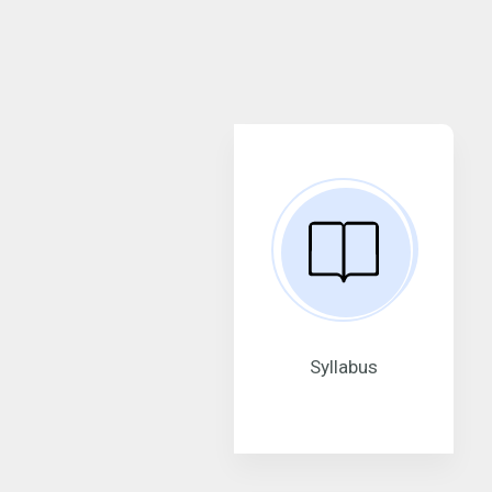
Syllabus