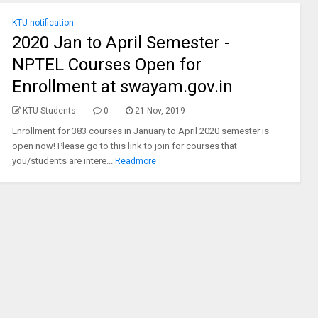
KTU notification
2020 Jan to April Semester -
NPTEL Courses Open for
Enrollment at swayam.gov.in
KTU Students
0
21 Nov, 2019
Enrollment for 383 courses in January to April 2020 semester is
open now! Please go to this link to join for courses that
you/students are intere...
Readmore