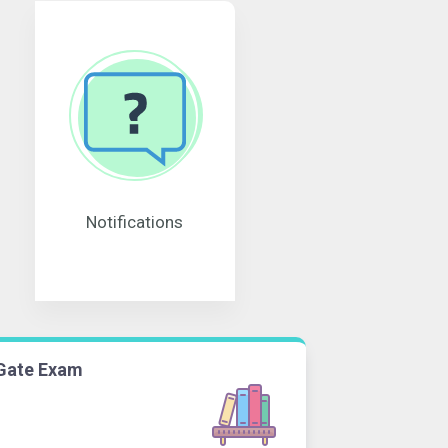
Notifications
Gate Exam