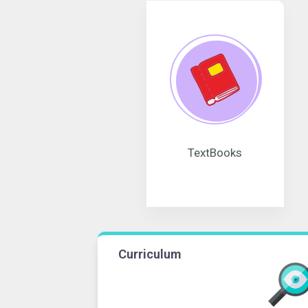
TextBooks
Curriculum