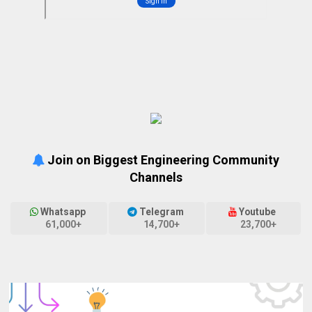
Join on Biggest Engineering Community
Channels
Whatsapp
Telegram
Youtube
61,000+
14,700+
23,700+