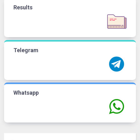
Results
Telegram
Whatsapp