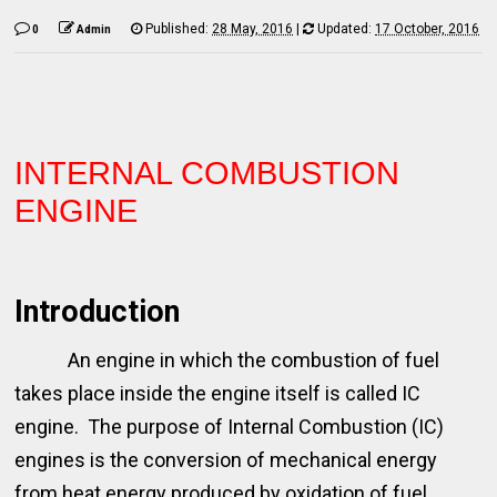
Published:
28 May, 2016
|
Updated:
17 October, 2016
0
Admin
INTERNAL COMBUSTION
ENGINE
Introduction
An engine in which the combustion of fuel
takes place inside the engine itself is called IC
engine. The purpose of Internal Combustion (IC)
engines is the conversion of mechanical energy
from heat energy produced by oxidation of fuel.