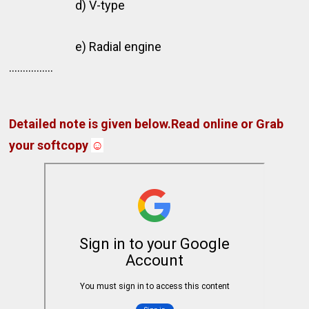
d) V-type
e) Radial engine
................
Detailed note is given below.Read online or Grab
your softcopy
☺