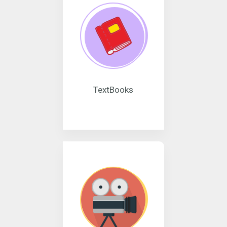
TextBooks