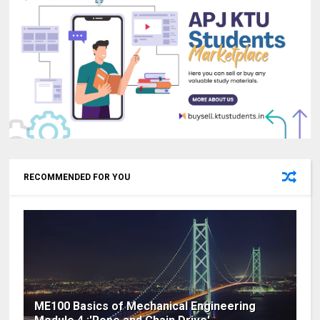
RECOMMENDED FOR YOU
ME100 Basics of Mechanical Engineering