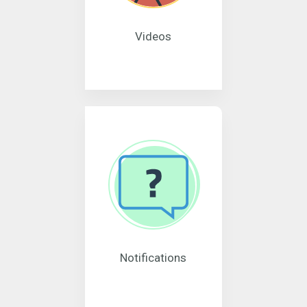
Videos
Notifications