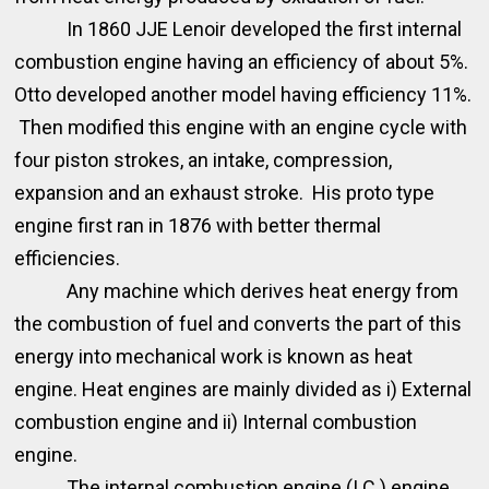
In 1860 JJE Lenoir developed the first internal
combustion engine having an efficiency of about 5%.
Otto developed another model having efficiency 11%.
Then modified this engine with an engine cycle with
four piston strokes, an intake, compression,
expansion and an exhaust stroke. His proto type
engine first ran in 1876 with better thermal
efficiencies.
Any machine which derives heat energy from
the combustion of fuel and converts the part of this
energy into mechanical work is known as heat
engine. Heat engines are mainly divided as i) External
combustion engine and ii) Internal combustion
engine.
The internal combustion engine (I.C.) engine