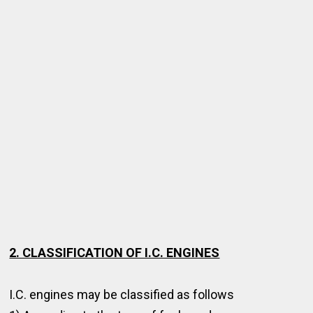
2. CLASSIFICATION OF I.C. ENGINES
I.C. engines may be classified as follows