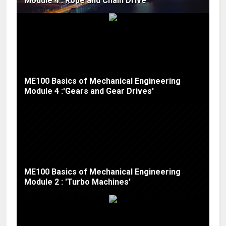
Module 4 :'Rope and Chain Drive'
ME100 Basics of Mechanical Engineering
Module 4 :'Gears and Gear Drives'
ME100 Basics of Mechanical Engineering
Module 2 : 'Turbo Machines'