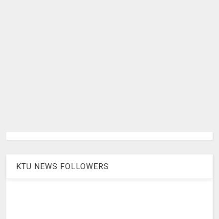
KTU NEWS FOLLOWERS