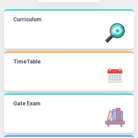
Curriculum
TimeTable
Gate Exam