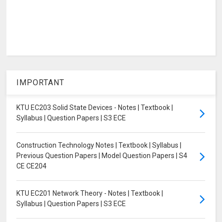
IMPORTANT
KTU EC203 Solid State Devices - Notes | Textbook |
Syllabus | Question Papers | S3 ECE
Construction Technology Notes | Textbook | Syllabus |
Previous Question Papers | Model Question Papers | S4
CE CE204
KTU EC201 Network Theory - Notes | Textbook |
Syllabus | Question Papers | S3 ECE