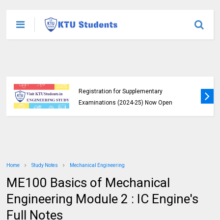
KTU B.Tech 2015 Scheme Exam
Registration for Supplementary
Examinations (2024-25) Now Open
Home
Study Notes
Mechanical Engineering
ME100 Basics of Mechanical
Engineering Module 2 : IC Engine's
Full Notes