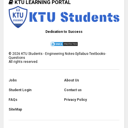
KTU LEARNING PORTAL
Dedication to Success
©
2026
KTU Students - Engineering Notes-Syllabus-Textbooks-
Questions
All rights reserved.
Jobs
About Us
Student Login
Contact us
FAQs
Privacy Policy
SiteMap