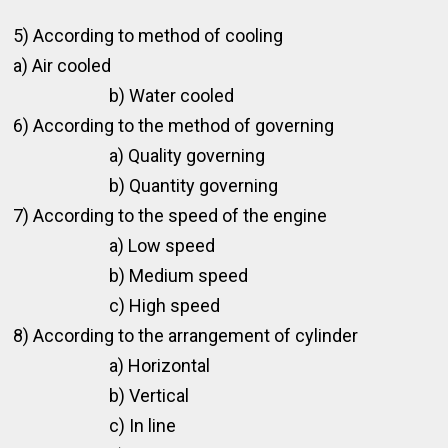
5) According to method of cooling
a) Air cooled
b) Water cooled
6) According to the method of governing
a) Quality governing
b) Quantity governing
7) According to the speed of the engine
a) Low speed
b) Medium speed
c) High speed
8) According to the arrangement of cylinder
a) Horizontal
b) Vertical
c) In line