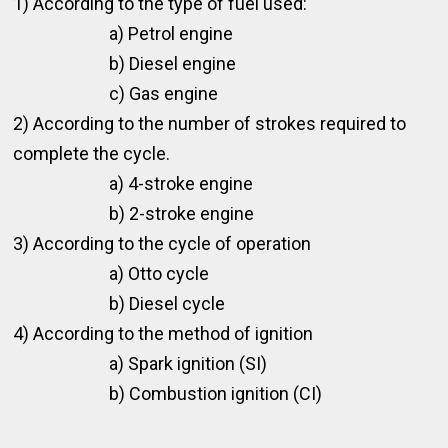
1) According to the type of fuel used:
a) Petrol engine
b) Diesel engine
c) Gas engine
2) According to the number of strokes required to
complete the cycle.
a) 4-stroke engine
b) 2-stroke engine
3) According to the cycle of operation
a) Otto cycle
b) Diesel cycle
4) According to the method of ignition
a) Spark ignition (SI)
b) Combustion ignition (CI)