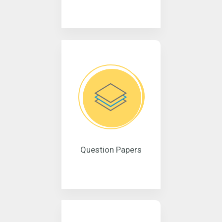
Question Papers