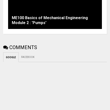
ME100 Basics of Mechanical Engineering
Module 2 : 'Pumps'
COMMENTS
FACEBOOK
GOOGLE