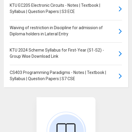
KTU EC205 Electronic Circuits - Notes | Textbook |
Syllabus | Question Papers | S3 ECE
Waiving of restriction in Discipline for admission of
Diploma holders in Lateral Entry
KTU 2024 Scheme Syllabus for First-Year (S1-S2) -
Group Wise Download Link
CS403 Programming Paradigms - Notes | Textbook |
Syllabus | Question Papers | S7 CSE