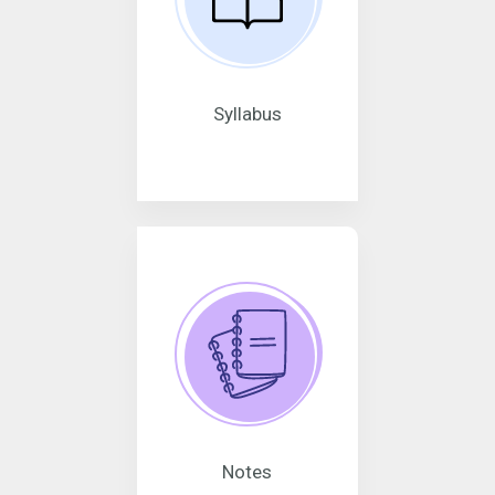
Syllabus
Notes