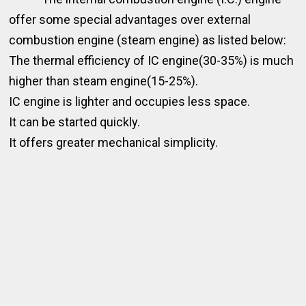
offer some special advantages over external
combustion engine (steam engine) as listed below:
The thermal efficiency of IC engine(30-35%) is much
higher than steam engine(15-25%).
IC engine is lighter and occupies less space.
It can be started quickly.
It offers greater mechanical simplicity.