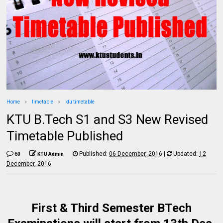
Home
timetable
ktu timetable
KTU B.Tech S1 and S3 New Revised
Timetable Published
Published:
06 December, 2016
|
Updated:
12
60
KTU Admin
December, 2016
First & Third Semester BTech