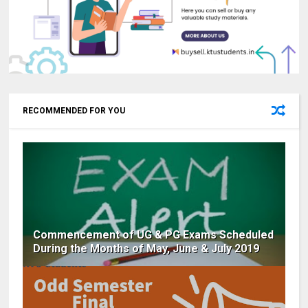
RECOMMENDED FOR YOU
Commencement of UG & PG Exams Scheduled
During the Months of May, June & July 2019