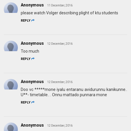
Anonymous
11 December, 2016
please watch Volger describing plight of ktu students
REPLY
Anonymous
12 December, 2016
Too much
REPLY
Anonymous
12 December, 2016
Doo vc *****mone iyalu entaranu avidurunnu kanikunne..
U**- timetable.. . Onnu mattado punnara mone
REPLY
Anonymous
12 December, 2016