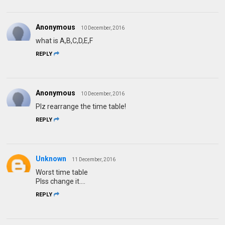
Anonymous
10 December, 2016
what is A,B,C,D,E,F
REPLY
Anonymous
10 December, 2016
Plz rearrange the time table!
REPLY
Unknown
11 December, 2016
Worst time table
Plss change it....
REPLY