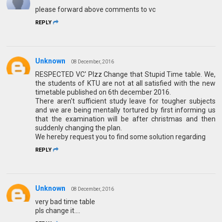
please forward above comments to vc
REPLY
Unknown
08 December, 2016
RESPECTED VC' Plzz Change that Stupid Time table. We,
the students of KTU are not at all satisfied with the new
timetable published on 6th december 2016.
There aren't sufficient study leave for tougher subjects
and we are being mentally tortured by first informing us
that the examination will be after christmas and then
suddenly changing the plan.
We hereby request you to find some solution regarding
REPLY
Unknown
08 December, 2016
very bad time table
pls change it....