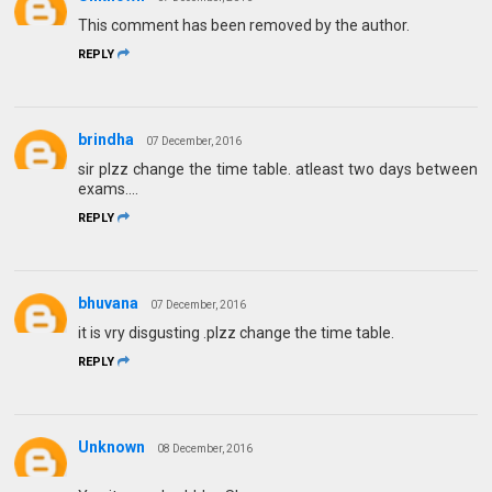
This comment has been removed by the author.
REPLY
brindha
07 December, 2016
sir plzz change the time table. atleast two days between
exams....
REPLY
bhuvana
07 December, 2016
it is vry disgusting .plzz change the time table.
REPLY
Unknown
08 December, 2016