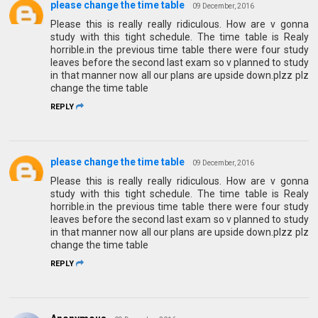
please change the time table
09 December, 2016
Please this is really really ridiculous. How are v gonna
study with this tight schedule. The time table is Realy
horrible.in the previous time table there were four study
leaves before the second last exam so v planned to study
in that manner now all our plans are upside down.plzz plz
change the time table
REPLY
please change the time table
09 December, 2016
Please this is really really ridiculous. How are v gonna
study with this tight schedule. The time table is Realy
horrible.in the previous time table there were four study
leaves before the second last exam so v planned to study
in that manner now all our plans are upside down.plzz plz
change the time table
REPLY