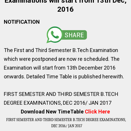
Examinations will start from 13th Dec,
2016
NOTIFICATION
The First and Third Semester B.Tech Examination
which were postponed are now re scheduled. The
Examination will start from 13th December 2016
onwards. Detailed Time Table is published herewith.
FIRST SEMESTER AND THIRD SEMESTER B.TECH
DEGREE EXAMINATIONS, DEC 2016/ JAN 2017
Download New TimeTable
Click Here
FIRST SEMESTER AND THIRD SEMESTER B.TECH DEGREE EXAMINATIONS, 
DEC 2016/ JAN 2017