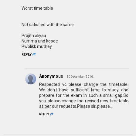
Worst time table
Not satisfied with the same
Prajith aliyaa
Numma und koode
Pwolikk muthey
REPLY
Anonymous
10 December, 2016
Respected vc please change the timetable.
We don't have sufficient time to study and
prepare for the exam in such a small gap.So
you please change the revised new timetable
as per our requests.Please sir..please...
REPLY