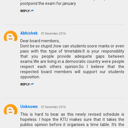
postpond the exam for january
REPLY
Abhishek
07 December, 2016
Dear board members,
Dont be so stupid ,how can students score marks or even
pass with this type of timetable.It is your responsiblity
that you people provide adequete gaps between
exams.We are living in a democratic country were people
respect each others opinion.So I believe that the
respected board members will support our students
opposition.
REPLY
Unknown
07 December, 2016
This is hard to bear as this newly revised schedule is
hopeless. I hope the KTU makes sure that it takes the
publics opinion before it organises a time table. It's the