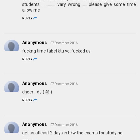
students................. vary wrong....... please give some time
allow me
REPLY
Anonymous
07 December, 2016
fuckng time tabel ktu vc..fucked us
REPLY
Anonymous
07 December, 2016
cheer :-d ;-( @-(
REPLY
Anonymous
07 December, 2016
get us atleast 2 days in b/w the exams for studying