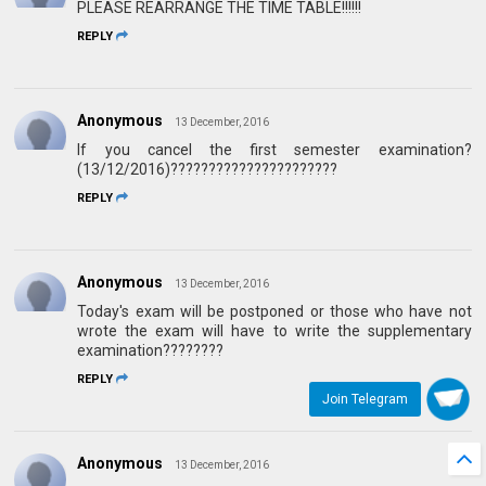
PLEASE REARRANGE THE TIME TABLE!!!!!!
REPLY
Anonymous
13 December, 2016
If you cancel the first semester examination?
(13/12/2016)??????????????????????
REPLY
Anonymous
13 December, 2016
Today's exam will be postponed or those who have not
wrote the exam will have to write the supplementary
examination????????
REPLY
Join Telegram
Anonymous
13 December, 2016