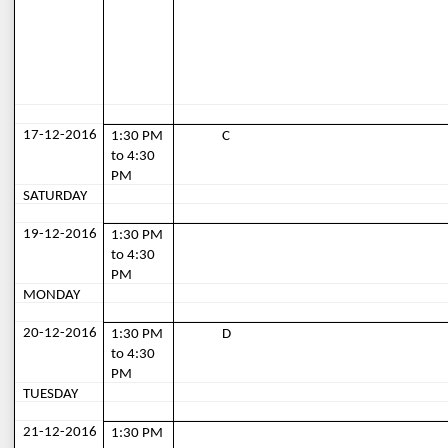
17-12-2016
1:30 PM 
C
to 4:30 
PM
SATURDAY
19-12-2016
1:30 PM 
to 4:30 
PM
MONDAY
20-12-2016
1:30 PM 
D
to 4:30 
PM
TUESDAY
21-12-2016
1:30 PM 