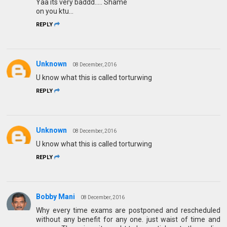
Yaa its very baddd..... Shame
on you ktu...
REPLY
Unknown
08 December, 2016
U know what this is called torturwing
REPLY
Unknown
08 December, 2016
U know what this is called torturwing
REPLY
Bobby Mani
08 December, 2016
Why every time exams are postponed and rescheduled
without any benefit for any one. just waist of time and