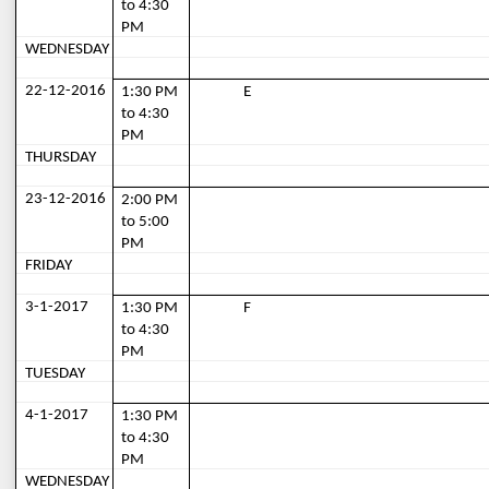
to 4:30 
PM
WEDNESDAY
22-12-2016
1:30 PM 
E
to 4:30 
PM
THURSDAY
23-12-2016
2:00 PM 
to 5:00 
PM
FRIDAY
3-1-2017
1:30 PM 
F
to 4:30 
PM
TUESDAY
4-1-2017
1:30 PM 
to 4:30 
PM
WEDNESDAY