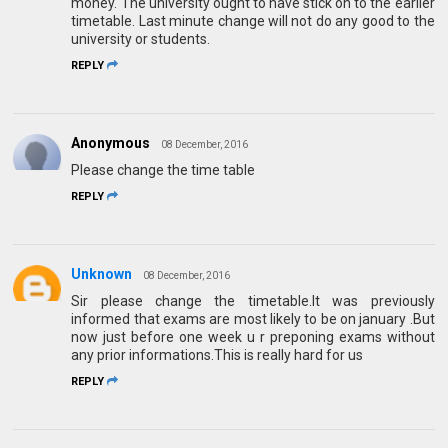
money. The university ought to have stick on to the earlier
timetable. Last minute change will not do any good to the
university or students.
REPLY
Anonymous
08 December, 2016
Please change the time table
REPLY
Unknown
08 December, 2016
Sir please change the timetable.It was previously
informed that exams are most likely to be on january .But
now just before one week u r preponing exams without
any prior informations.This is really hard for us
REPLY