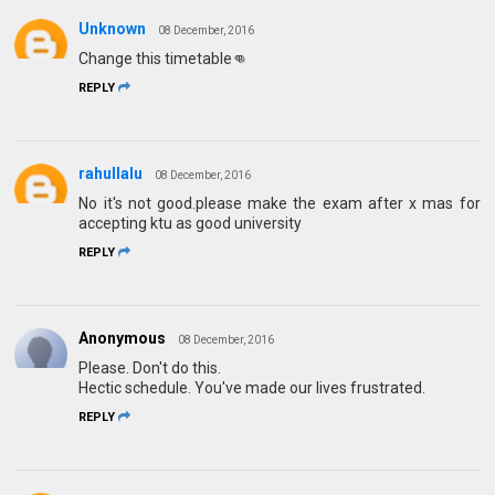
Unknown
08 December, 2016
Change this timetable👊
REPLY
rahullalu
08 December, 2016
No it's not good.please make the exam after x mas for
accepting ktu as good university
REPLY
Anonymous
08 December, 2016
Please. Don't do this.
Hectic schedule. You've made our lives frustrated.
REPLY