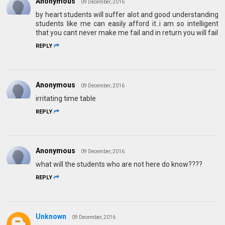
Anonymous
09 December, 2016
by heart students will suffer alot and good understanding
students like me can easily afford it..i am so intelligent
that you cant never make me fail and in return you will fail
REPLY
Anonymous
09 December, 2016
irritating time table
REPLY
Anonymous
09 December, 2016
what will the students who are not here do know????
REPLY
Unknown
09 December, 2016