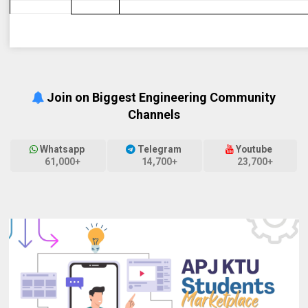
Join on Biggest Engineering Community
Channels
Whatsapp
Telegram
Youtube
61,000+
14,700+
23,700+