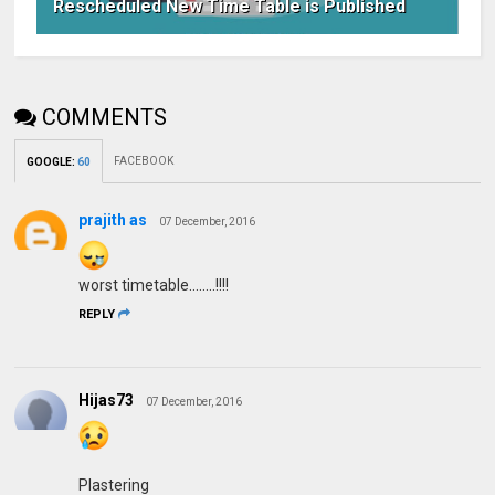
Rescheduled New Time Table is Published
COMMENTS
FACEBOOK
GOOGLE
:
60
prajith as
07 December, 2016
worst timetable........!!!!
REPLY
Hijas73
07 December, 2016
Plastering