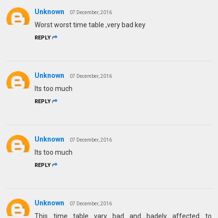
Unknown
07 December, 2016
Worst worst time table ,very bad key
REPLY
Unknown
07 December, 2016
Its too much
REPLY
Unknown
07 December, 2016
Its too much
REPLY
Unknown
07 December, 2016
This time table vary bad and badely affected to