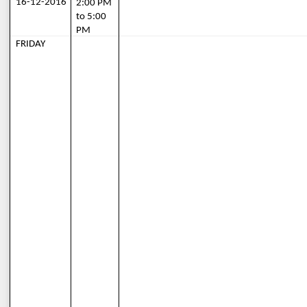
16-12-2016
2:00 PM 
to 5:00 
PM
FRIDAY