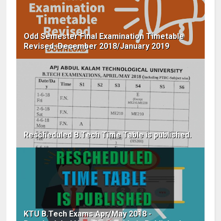
Odd Semester Final Examination Timetable
Revised :December 2018/January 2019
Rescheduled B.Tech Time Table is published.
KTU B.Tech Exams Apr/May 2018 -