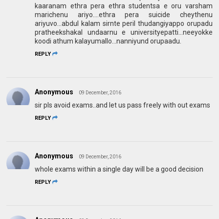
kaaranam ethra pera ethra studentsa e oru varsham
marichenu ariyo....ethra pera suicide cheythenu
ariyuvo...abdul kalam sirnte peril thudangiyappo orupadu
pratheekshakal undaarnu e universityepatti...neeyokke
koodi athum kalayumallo...nanniyund orupaadu.
REPLY
Anonymous
09 December, 2016
sir pls avoid exams..and let us pass freely with out exams
REPLY
Anonymous
09 December, 2016
whole exams within a single day will be a good decision
REPLY