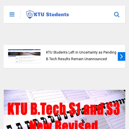
KTU Students Left in Uncertainty as Pending
B.Tech Results Remain Unannounced