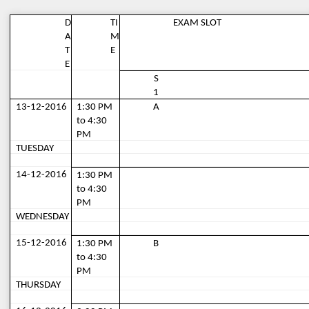
D
TI
EXAM SLOT
A
M
T
E
E
S
1
13-12-2016
1:30 PM 
A
to 4:30 
PM
TUESDAY
14-12-2016
1:30 PM 
to 4:30 
PM
WEDNESDAY
15-12-2016
1:30 PM 
B
to 4:30 
PM
THURSDAY