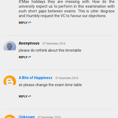
X'Mas holidays they are messing with. How do the
university expect us to perform in this examination with
such short gaps between exams. This is utter disgrace
and I humbly request the VC to favour our objections.
REPLY
Anonymous
07 December, 2016
please do rethink about this timetable
REPLY
A Bite of Happiness
07 December, 2016
sir please change the exam time table
REPLY
Unknown
07 December, 2016