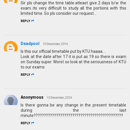
Sir pls change the time table.atleast give 2 days b/w the
exam..its very difficult to study all the portions with this
limited time. So pls consider our request...
REPLY
Deadpool
10 December, 2016
Is this our official timetable put by KTU haaaa....
Look at the date after 17 it is put as 19 so there is exam
on Sunday super. Worst so look at the seriousness of KTU
to our exams
REPLY
Anonymous
10 December, 2016
Is there gonna be any change in the present timetable
during the last
minute????????????????????????????????????????????
REPLY