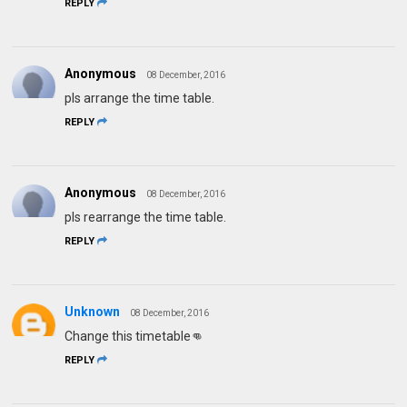
REPLY
Anonymous
08 December, 2016
pls arrange the time table.
REPLY
Anonymous
08 December, 2016
pls rearrange the time table.
REPLY
Unknown
08 December, 2016
Change this timetable👊
REPLY