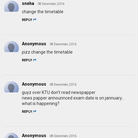
sneha
08 December, 2016
change the timetable
REPLY
Anonymous
08 December, 2016
pizz change the timetable
REPLY
Anonymous
08 December, 2016
guyz over KTU don't read newspapper
news papper announnced exam date is on jannuary...
what is happening?
REPLY
Anonymous
08 December, 2016