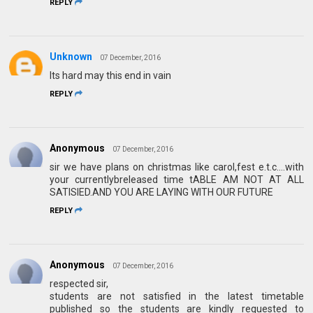
REPLY
Unknown
07 December, 2016
Its hard may this end in vain
REPLY
Anonymous
07 December, 2016
sir we have plans on christmas like carol,fest e.t.c....with
your currentlybreleased time tABLE AM NOT AT ALL
SATISIED.AND YOU ARE LAYING WITH OUR FUTURE
REPLY
Anonymous
07 December, 2016
respected sir,
students are not satisfied in the latest timetable
published so the students are kindly requested to