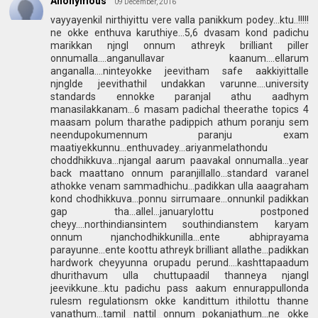
Anonymous
09 December, 2016
vayyayenkil nirthiyittu vere valla panikkum podey...ktu..!!!!!
ne okke enthuva karuthiye...5,6 dvasam kond padichu
marikkan njngl onnum athreyk brilliant piller
onnumalla....anganullavar kaanum....ellarum
anganalla....ninteyokke jeevitham safe aakkiyittalle
njnglde jeevithathil undakkan varunne....university
standards ennokke paranjal athu aadhym
manasilakkanam...6 masam padichal theerathe topics 4
maasam polum tharathe padippich athum poranju sem
neendupokumennum paranju exam
maatiyekkunnu...enthuvadey...ariyanmelathondu
choddhikkuva...njangal aarum paavakal onnumalla...year
back maattano onnum paranjillallo...standard varanel
athokke venam sammadhichu...padikkan ulla aaagraham
kond chodhikkuva...ponnu sirrumaare...onnunkil padikkan
gap tha...allel...januarylottu postponed
cheyy....northindiansintem southindianstem karyam
onnum njanchodhikkunilla...ente abhiprayama
parayunne...ente koottu athreyk brilliant allathe...padikkan
hardwork cheyyunna orupadu perund....kashttapaadum
dhurithavum ulla chuttupaadil thanneya njangl
jeevikkune...ktu padichu pass aakum ennurappullonda
rulesm regulationsm okke kandittum ithilottu thanne
vanathum...tamil nattil onnum pokanjathum...ne okke