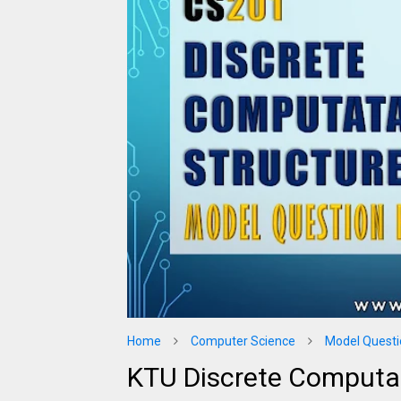
Home
Computer Science
Model Questi
KTU Discrete Computa