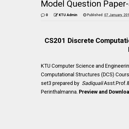
Model Question Paper
0
KTU Admin
Published:
07 January, 20
CS201 Discrete Computatio
KTU Computer Science and Engineerin
Computational Structures (DCS) Cour
set3 prepared by
Sadiquali
Asst.Prof.
Perinthalmanna.
Preview and Download