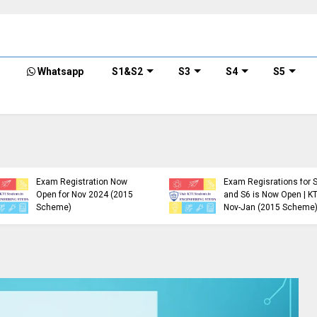
Whatsapp
S1&S2
S3
S4
S5
KTU B.Tech S1, S3, S5, S7
Exam Registration Now
Exam Regisrations for 
Open for Nov 2024 (2015
and S6 is Now Open | K
Scheme)
Nov-Jan (2015 Scheme