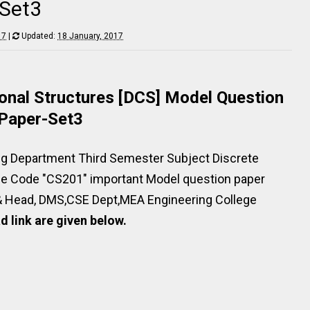
-Set3
17
|
Updated:
18 January, 2017
nal Structures [DCS] Model Question
Paper-Set3
g Department Third Semester Subject Discrete
se Code "CS201" important Model question paper
& Head, DMS,CSE Dept,MEA Engineering College
 link are given below.