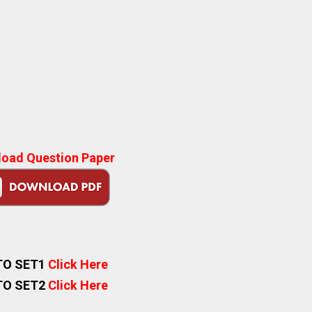
oad Question Paper
TO SET1
Click Here
TO SET2
Click Here