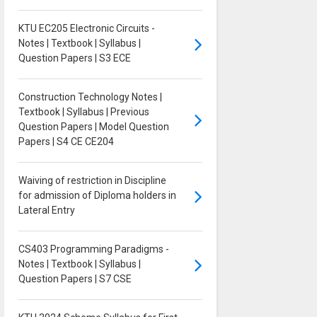
KTU EC205 Electronic Circuits -
Notes | Textbook | Syllabus |
Question Papers | S3 ECE
Construction Technology Notes |
Textbook | Syllabus | Previous
Question Papers | Model Question
Papers | S4 CE CE204
Waiving of restriction in Discipline
for admission of Diploma holders in
Lateral Entry
CS403 Programming Paradigms -
Notes | Textbook | Syllabus |
Question Papers | S7 CSE