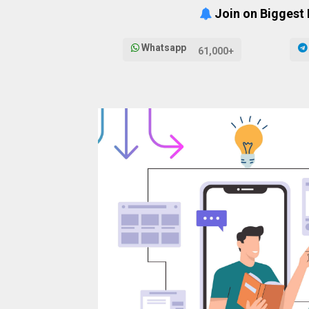
Join on Biggest
Whatsapp
61,000+