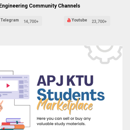
 Engineering Community Channels
Telegram
Youtube
14,700+
23,700+