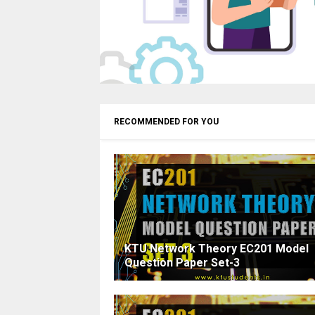
RECOMMENDED FOR YOU
KTU Network Theory EC201 Model
Question Paper Set-3