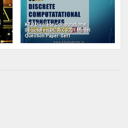
KTU Discrete Computational
Structures(DCS) CS201 Model
Question Paper-Set1