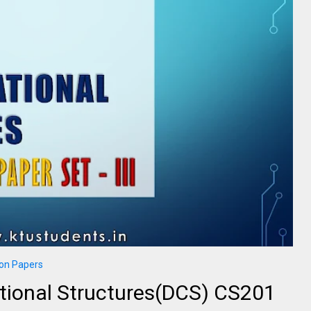
on Papers
tional Structures(DCS) CS201