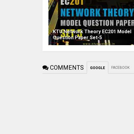
KTU Network Theory EC201 Model
Question Paper Set-5
COMMENTS
FACEBOOK
GOOGLE