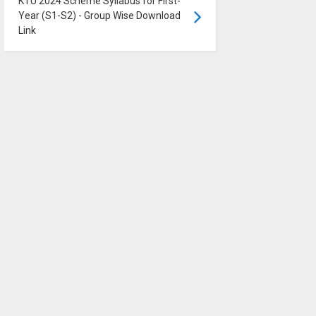
KTU 2024 Scheme Syllabus for First-
Year (S1-S2) - Group Wise Download
Link