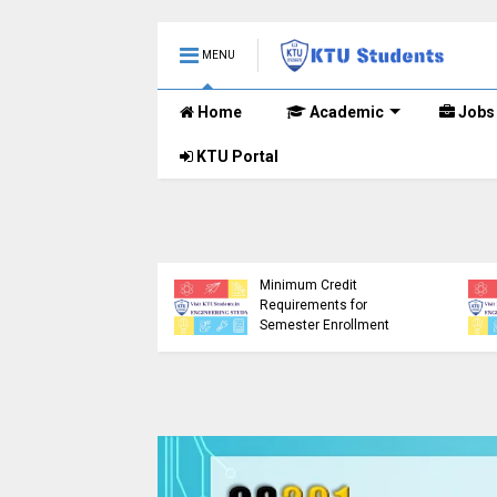
MENU
Home
Academic
Jobs
KTU Portal
etailed Time Table
Tech S1 (PT) (S,FE),
) (S,FE) ,S5 (PT)
KTU Circular Regarding
,S7 (PT) (R,S)
Minimum Credit
ination, November
Requirements for
 (2019 scheme)
Semester Enrollment