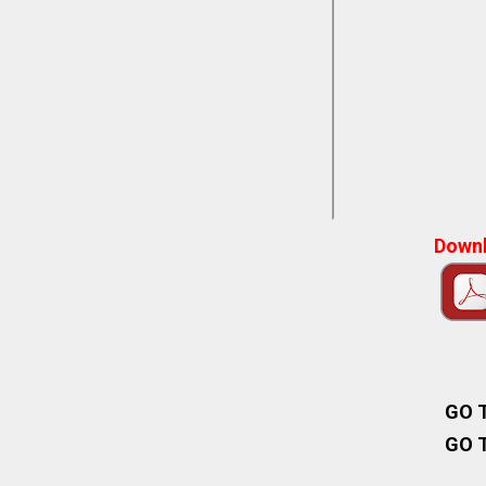
Downl
GO 
GO 