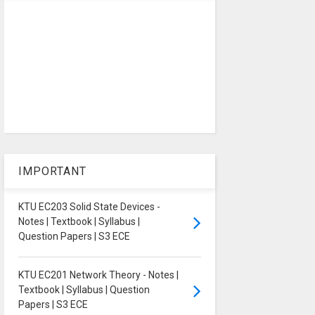
IMPORTANT
KTU EC203 Solid State Devices -
Notes | Textbook | Syllabus |
Question Papers | S3 ECE
KTU EC201 Network Theory - Notes |
Textbook | Syllabus | Question
Papers | S3 ECE