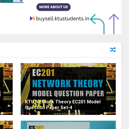
KTU Network Theory EC201 Model
Question Paper Set-4