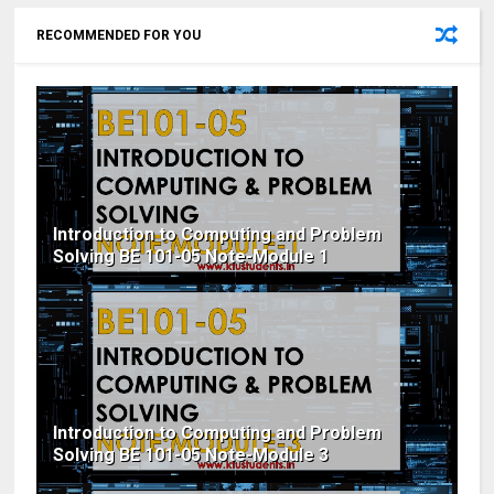
RECOMMENDED FOR YOU
Introduction to Computing and Problem
Solving BE 101-05 Note-Module 1
Introduction to Computing and Problem
Solving BE 101-05 Note-Module 3