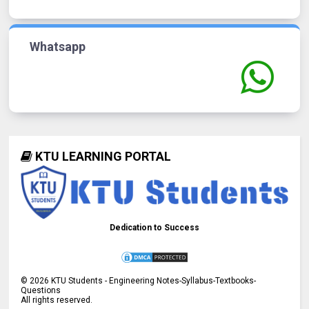
Whatsapp
KTU LEARNING PORTAL
Dedication to Success
©
2026
KTU Students - Engineering Notes-Syllabus-Textbooks-
Questions
All rights reserved.