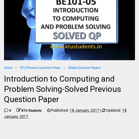
Home
KTU Previous Question Paper
Model Question Papers
Introduction to Computing and
Problem Solving-Solved Previous
Question Paper
Published:
18 January, 2017
|
Updated:
18
4
KTU Students
January, 2017