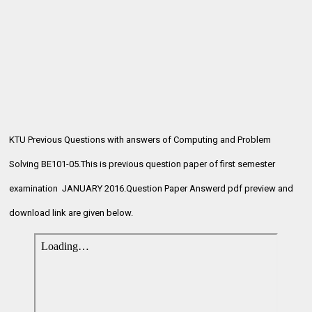
KTU Previous Questions with answers of Computing and Problem
Solving BE101-05.This is previous question paper of first semester
examination
JANUARY 2016.Question Paper Answerd pdf preview and
download link are given below.