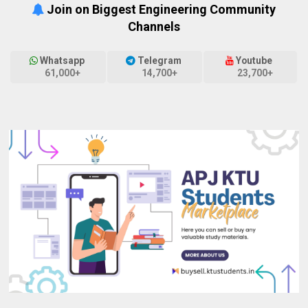
Join on Biggest Engineering Community
Channels
Whatsapp
Telegram
Youtube
61,000+
14,700+
23,700+