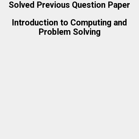
Solved Previous Question Paper
Introduction to Computing and
Problem Solving