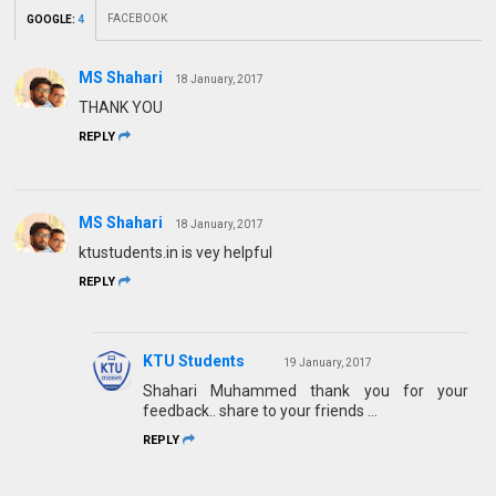
FACEBOOK
GOOGLE
:
4
MS Shahari
18 January, 2017
THANK YOU
REPLY
MS Shahari
18 January, 2017
ktustudents.in is vey helpful
REPLY
KTU Students
19 January, 2017
Shahari Muhammed thank you for your
feedback.. share to your friends ...
REPLY