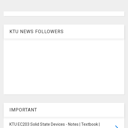
KTU NEWS FOLLOWERS
IMPORTANT
KTU EC203 Solid State Devices - Notes | Textbook |