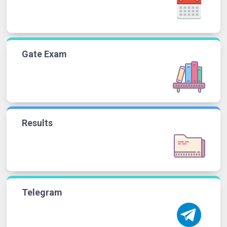
Gate Exam
Results
Telegram