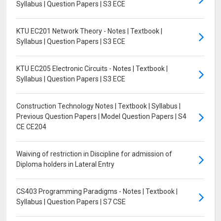
Syllabus | Question Papers | S3 ECE
KTU EC201 Network Theory - Notes | Textbook |
Syllabus | Question Papers | S3 ECE
KTU EC205 Electronic Circuits - Notes | Textbook |
Syllabus | Question Papers | S3 ECE
Construction Technology Notes | Textbook | Syllabus |
Previous Question Papers | Model Question Papers | S4
CE CE204
Waiving of restriction in Discipline for admission of
Diploma holders in Lateral Entry
CS403 Programming Paradigms - Notes | Textbook |
Syllabus | Question Papers | S7 CSE