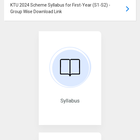
KTU 2024 Scheme Syllabus for First-Year (S1-S2) -
Group Wise Download Link
Syllabus