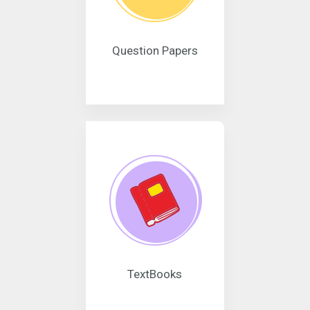
Question Papers
TextBooks