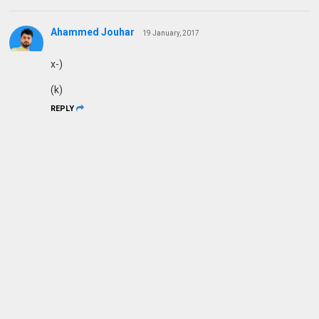
Ahammed Jouhar
19 January, 2017
x-)
(k)
REPLY