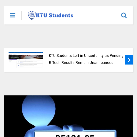
KTU Students Left in Uncertainty as Pending
B.Tech Results Remain Unannounced