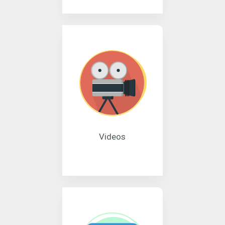
Videos