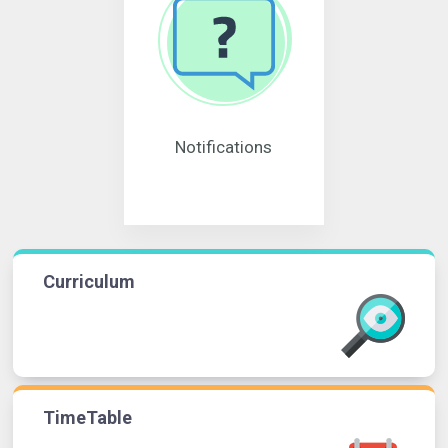
Notifications
Curriculum
TimeTable