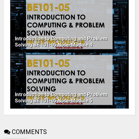
Introduction to Computing and Problem
Solving BE 101-05 Note-Module 4
Introduction to Computing and Problem
Solving BE 101-05 Note-Module 5
COMMENTS