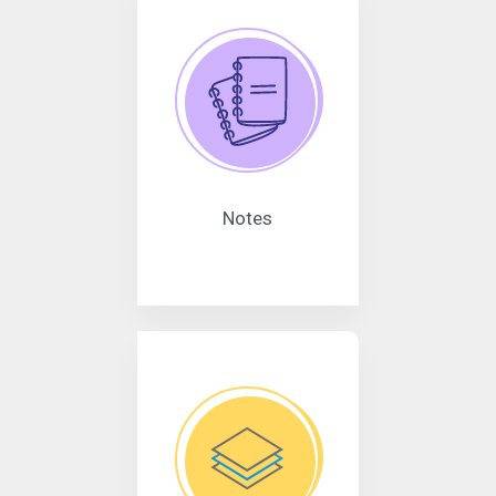
Notes