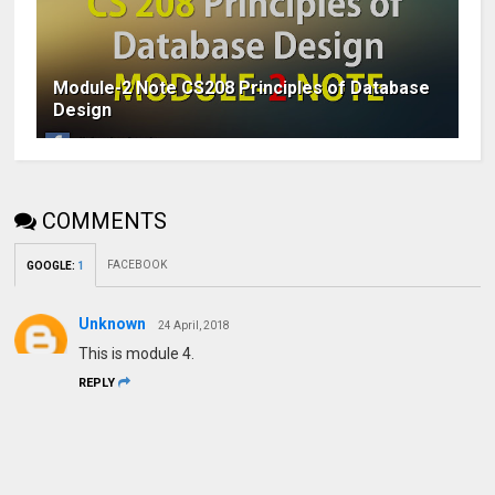
Module-2 Note CS208 Principles of Database
Design
COMMENTS
FACEBOOK
GOOGLE
:
1
Unknown
24 April, 2018
This is module 4.
REPLY