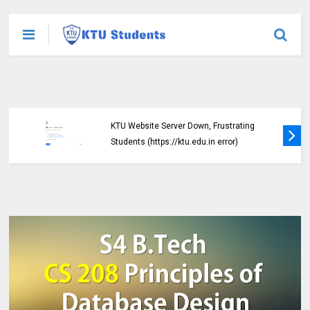
KTU Detailed Time Table of B.Tech S1 (PT)
(S,FE), S3 (PT) (S,FE) ,S5 (PT) (R,S) ,S7 (PT)
(R,S) Examination, November 2024 (2019
scheme)