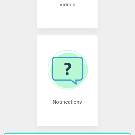
Videos
Notifications