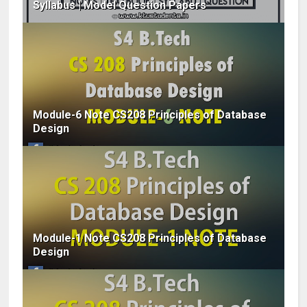
Syllabus | Model Question Papers
Module-6 Note CS208 Principles of Database
Design
Module-1 Note CS208 Principles of Database
Design