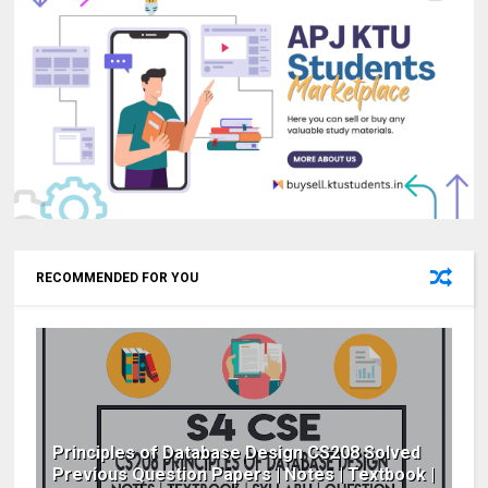
RECOMMENDED FOR YOU
Principles of Database Design CS208 Solved
Previous Question Papers | Notes | Textbook |