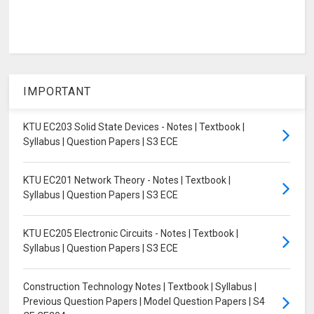
IMPORTANT
KTU EC203 Solid State Devices - Notes | Textbook |
Syllabus | Question Papers | S3 ECE
KTU EC201 Network Theory - Notes | Textbook |
Syllabus | Question Papers | S3 ECE
KTU EC205 Electronic Circuits - Notes | Textbook |
Syllabus | Question Papers | S3 ECE
Construction Technology Notes | Textbook | Syllabus |
Previous Question Papers | Model Question Papers | S4