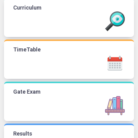
Curriculum
TimeTable
Gate Exam
Results