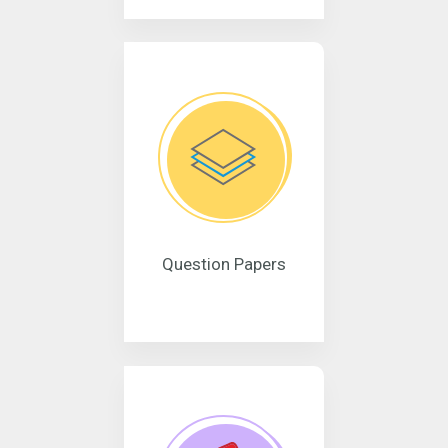
Question Papers