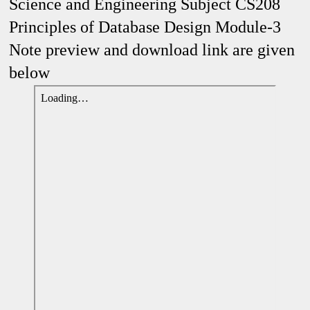
Science and Engineering Subject CS208
Principles of Database Design Module-3
Note preview and download link are given
below