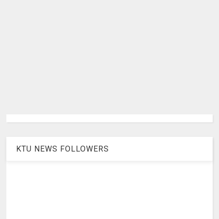
KTU NEWS FOLLOWERS