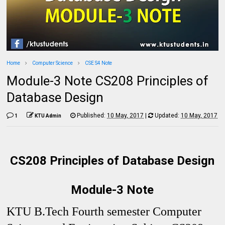
Home
Computer Science
CSE S4 Note
Module-3 Note CS208 Principles of
Database Design
Published:
10 May, 2017
|
Updated:
10 May, 2017
1
KTU Admin
CS208 Principles of Database Design
Module-3 Note
KTU B.Tech Fourth semester Computer