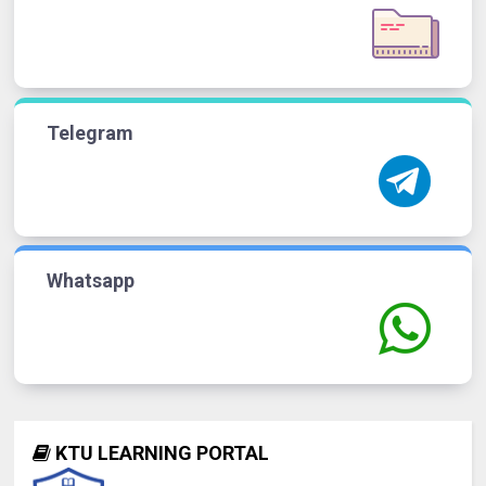
Telegram
Whatsapp
KTU LEARNING PORTAL