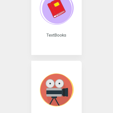
TextBooks