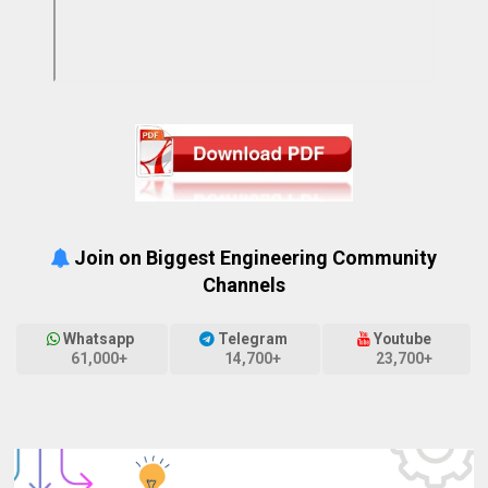
Join on Biggest Engineering Community
Channels
Whatsapp
Telegram
Youtube
61,000+
14,700+
23,700+