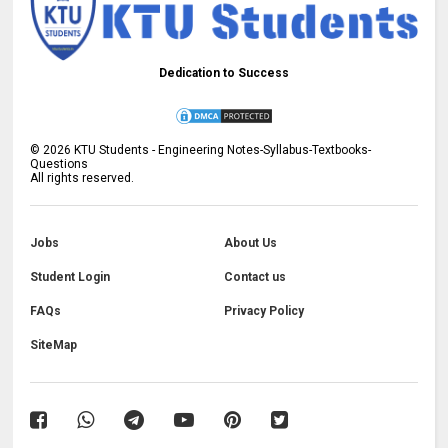
Dedication to Success
©
2026
KTU Students - Engineering Notes-Syllabus-Textbooks-
Questions
All rights reserved.
Jobs
About Us
Student Login
Contact us
FAQs
Privacy Policy
SiteMap