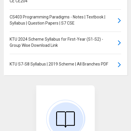
CE CE204
CS403 Programming Paradigms - Notes | Textbook |
Syllabus | Question Papers | S7 CSE
KTU 2024 Scheme Syllabus for First-Year (S1-S2) -
Group Wise Download Link
KTU S7-S8 Syllabus | 2019 Scheme | All Branches PDF