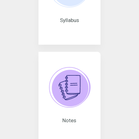
Syllabus
Notes