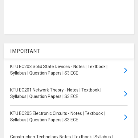
IMPORTANT
KTU EC203 Solid State Devices - Notes | Textbook |
Syllabus | Question Papers | S3 ECE
KTU EC201 Network Theory - Notes | Textbook |
Syllabus | Question Papers | S3 ECE
KTU EC205 Electronic Circuits - Notes | Textbook |
Syllabus | Question Papers | S3 ECE
Construction Technology Notes | Textbook | Syllabus |