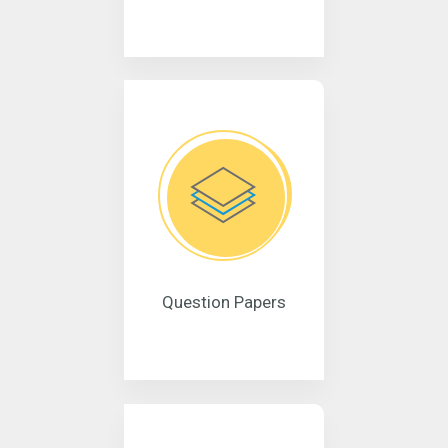
Question Papers