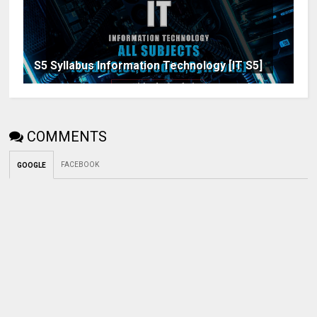
S5 Syllabus Information Technology [IT S5]
COMMENTS
FACEBOOK
GOOGLE