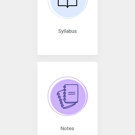
Syllabus
Notes