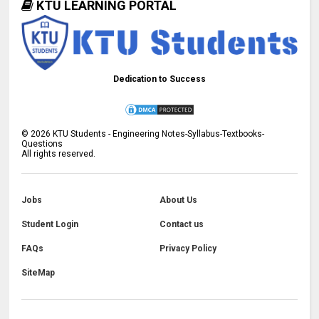
KTU LEARNING PORTAL
Dedication to Success
©
2026
KTU Students - Engineering Notes-Syllabus-Textbooks-
Questions
All rights reserved.
Jobs
About Us
Student Login
Contact us
FAQs
Privacy Policy
SiteMap