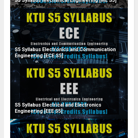
S5 Syllabus Mechanical Engineering [ME S5]
S5 Syllabus Electronics and Communication
Engineering [ECE S5]
S5 Syllabus Electrical and Electronics
Engineering [EEE S5]