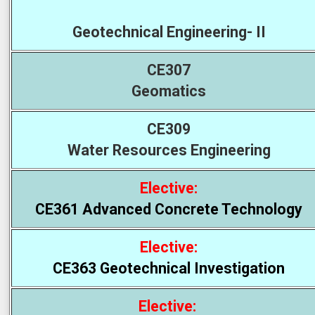
Geotechnical Engineering- II
CE307
Geomatics
CE309
Water Resources Engineering
Elective:
CE361 Advanced Concrete Technology
Elective:
CE363 Geotechnical Investigation
Elective: