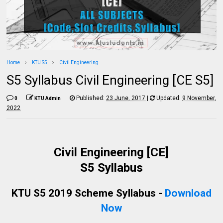
Home
KTU S5
Civil Engineering
S5 Syllabus Civil Engineering [CE S5]
Published:
23 June, 2017
|
Updated:
9 November,
0
KTU Admin
2022
Civil Engineering [CE]
S5 Syllabus
KTU S5 2019 Scheme Syllabus -
Download
Now