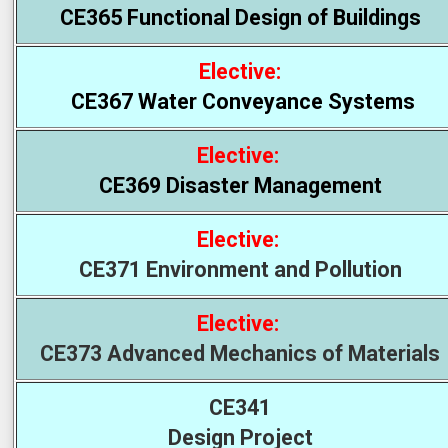
CE365 Functional Design of Buildings
Elective:
CE367 Water Conveyance Systems
Elective:
CE369 Disaster Management
Elective:
CE371 Environment and Pollution
Elective:
CE373 Advanced Mechanics of Materials
CE341
Design Project