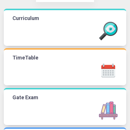
Curriculum
TimeTable
Gate Exam