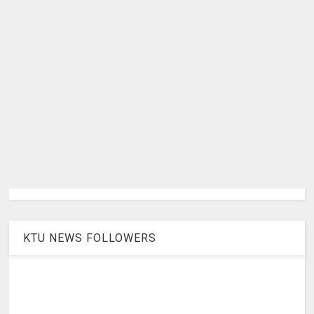
KTU NEWS FOLLOWERS