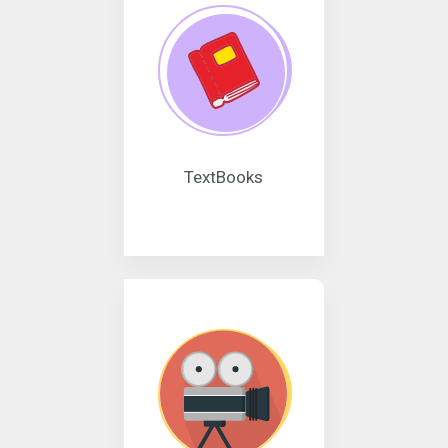
TextBooks