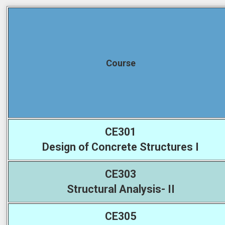
Course
CE301
Design of Concrete Structures I
CE303
Structural Analysis- II
CE305