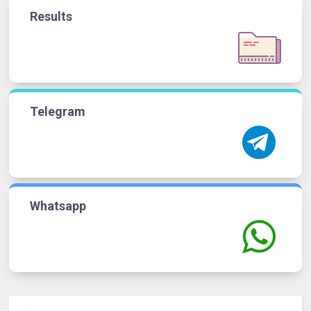
Results
Telegram
Whatsapp