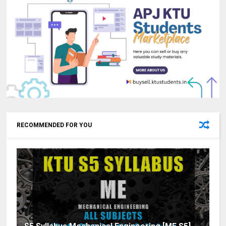
RECOMMENDED FOR YOU