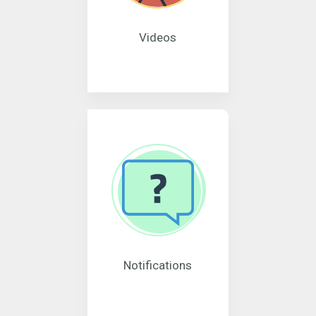
Videos
Notifications