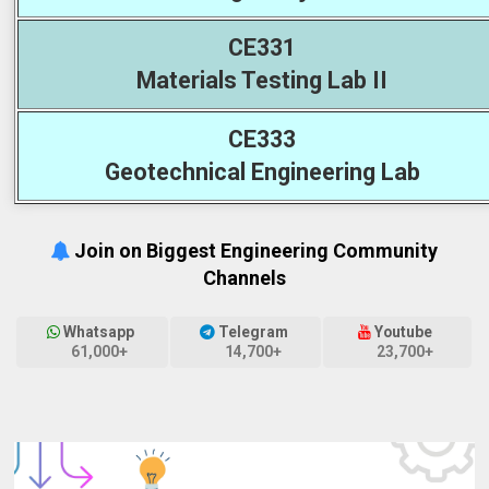
CE331
Materials Testing Lab II
CE333
Geotechnical Engineering Lab
Join on Biggest Engineering Community
Channels
Whatsapp
Telegram
Youtube
61,000+
14,700+
23,700+