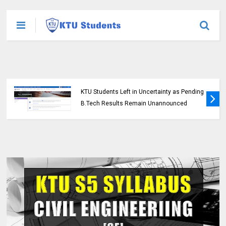
KTU Students Left in Uncertainty as Pending
B.Tech Results Remain Unannounced