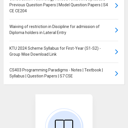
Previous Question Papers | Model Question Papers | S4
CE CE204
Waiving of restriction in Discipline for admission of
Diploma holders in Lateral Entry
KTU 2024 Scheme Syllabus for First-Year (S1-S2) -
Group Wise Download Link
CS403 Programming Paradigms - Notes | Textbook |
Syllabus | Question Papers | S7 CSE