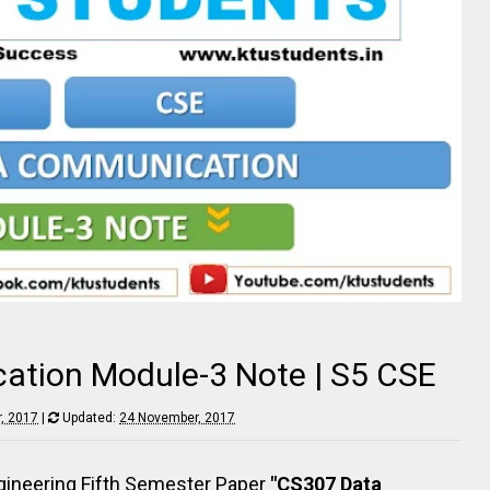
tion Module-3 Note | S5 CSE
, 2017
|
Updated:
24 November, 2017
ineering Fifth Semester Paper
"CS307 Data