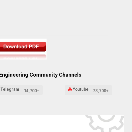
 Engineering Community Channels
Telegram
Youtube
14,700+
23,700+