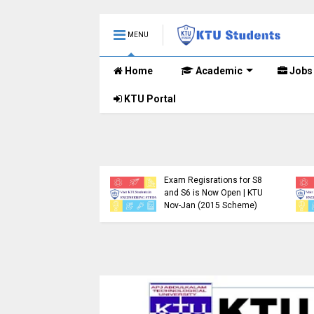
MENU
Home
Academic
Jobs
KTU Portal
TU B.Tech 2015 Scheme
KTU Announces B.Tech
xam Registration for
Special Exam
upplementary
Registration Dates for
xaminations (2024-25)
January 2026 (2015
ow Open
Scheme)