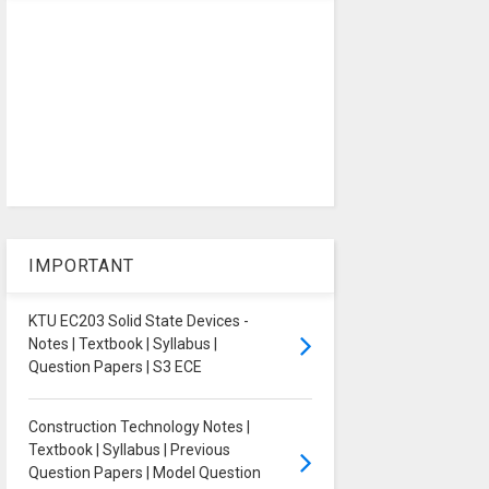
IMPORTANT
KTU EC203 Solid State Devices -
Notes | Textbook | Syllabus |
Question Papers | S3 ECE
Construction Technology Notes |
Textbook | Syllabus | Previous
Question Papers | Model Question