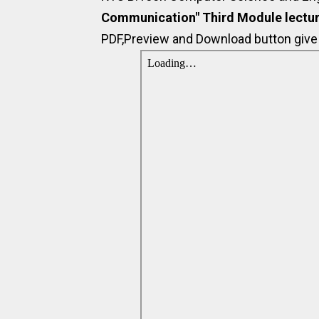
Communication" Third Module lectur
PDF,Preview and Download button give