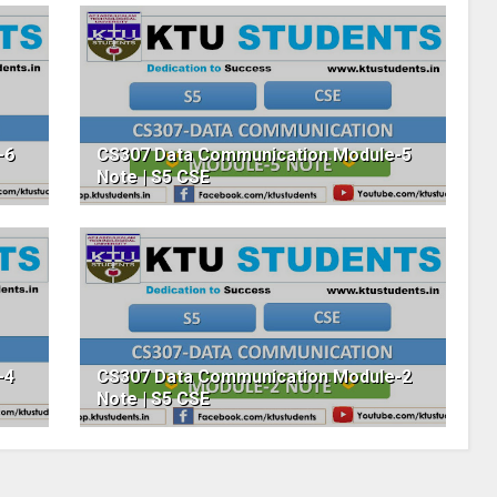
-6
CS307 Data Communication Module-5
Note | S5 CSE
-4
CS307 Data Communication Module-2
Note | S5 CSE