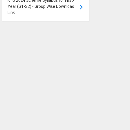
KTU 2024 Scheme Syllabus for First-
Year (S1-S2) - Group Wise Download
Link