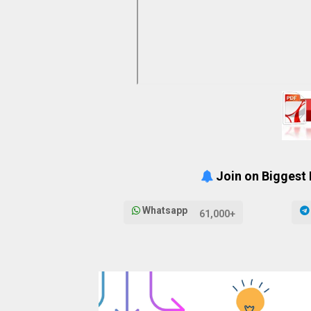
Join on Biggest
Whatsapp
61,000+