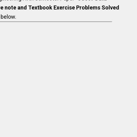
e note and Textbook Exercise Problems Solved
 below.