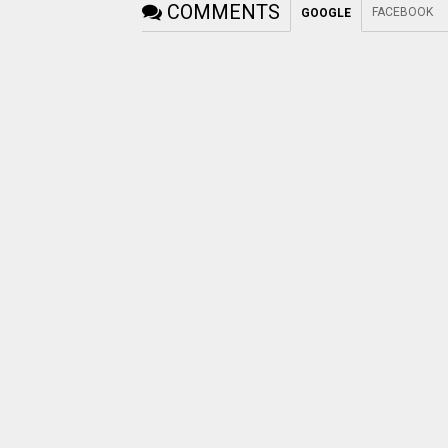
COMMENTS
FACEBOOK
GOOGLE