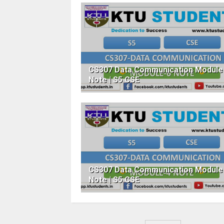
CS307 Data Communication Module
Note | S5 CSE
CS307 Data Communication Module
Note | S5 CSE