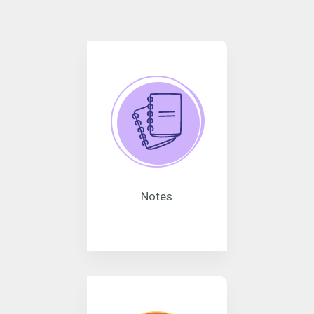
Notes