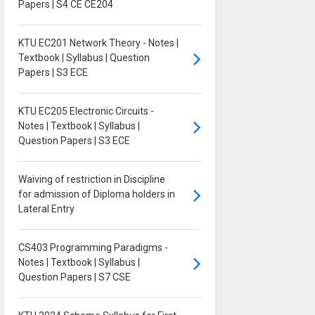
Papers | S4 CE CE204
KTU EC201 Network Theory - Notes |
Textbook | Syllabus | Question
Papers | S3 ECE
KTU EC205 Electronic Circuits -
Notes | Textbook | Syllabus |
Question Papers | S3 ECE
Waiving of restriction in Discipline
for admission of Diploma holders in
Lateral Entry
CS403 Programming Paradigms -
Notes | Textbook | Syllabus |
Question Papers | S7 CSE