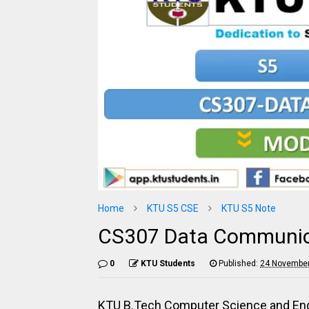
Home
KTU S5 CSE
KTU S5 Note
CS307 Data Communica
0
KTU Students
Published:
24 November
KTU B.Tech Computer Science and Eng