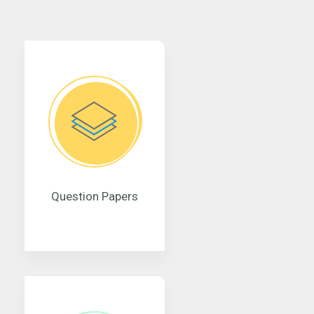
Question Papers