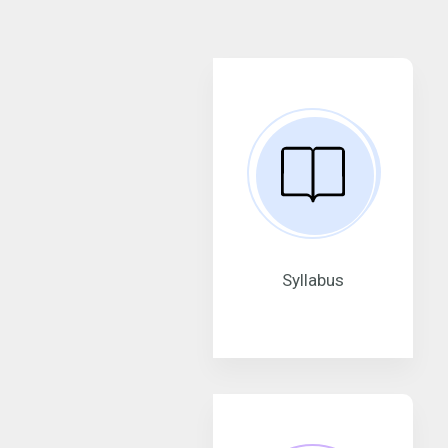
Syllabus