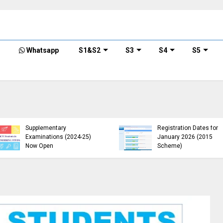
Whatsapp
S1&S2
S3
S4
S5
KTU Opens Course
KTU Students Left in
Duration Extension
Uncertainty as Pending
Submission Window
B.Tech Results Remain
2015 Scheme UG
Unannounced
Students