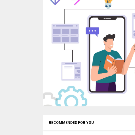
RECOMMENDED FOR YOU