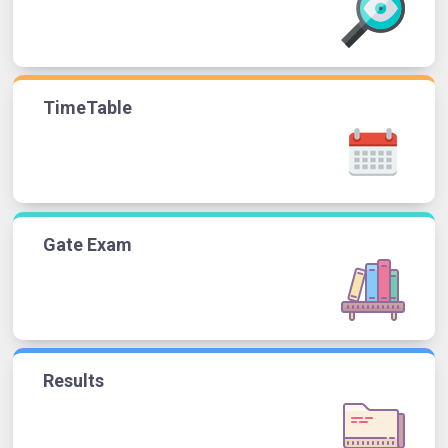
TimeTable
Gate Exam
Results