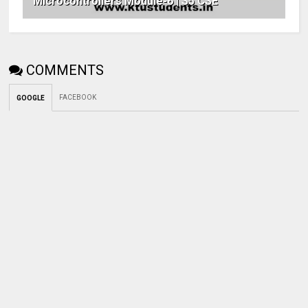
Microcontrollers Module-6 | S5 CSE
COMMENTS
FACEBOOK
GOOGLE