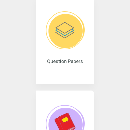
Question Papers