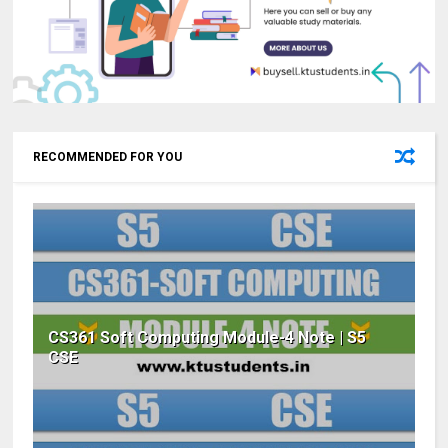
RECOMMENDED FOR YOU
CS361 Soft Computing Module-4 Note | S5
CSE