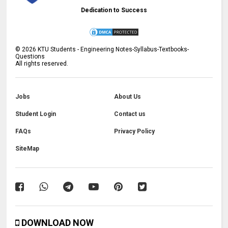
Dedication to Success
©
2026
KTU Students - Engineering Notes-Syllabus-Textbooks-
Questions
All rights reserved.
Jobs
About Us
Student Login
Contact us
FAQs
Privacy Policy
SiteMap
DOWNLOAD NOW