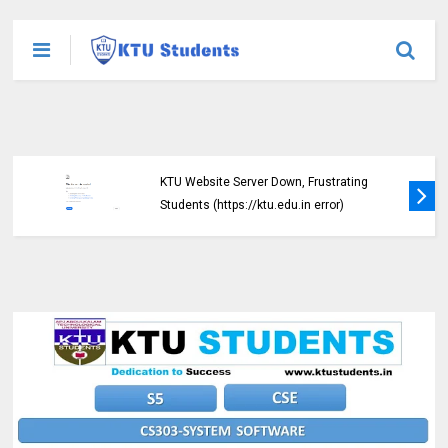
KTU Website Server Down, Frustrating
Students (https://ktu.edu.in error)