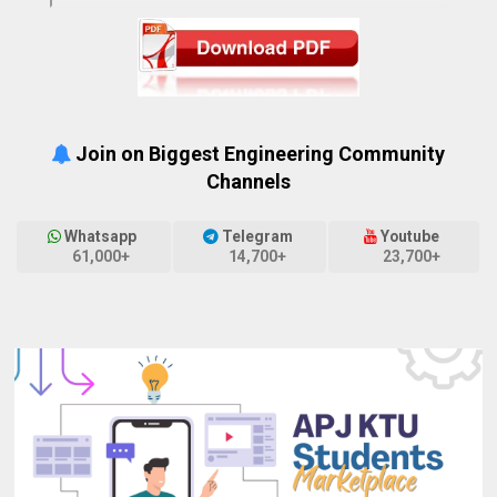
Join on Biggest Engineering Community
Channels
Whatsapp
Telegram
Youtube
61,000+
14,700+
23,700+