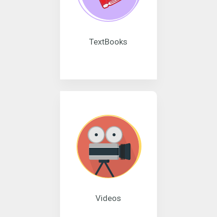
TextBooks
Videos