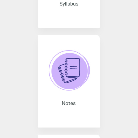
Syllabus
Notes