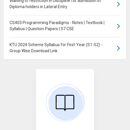
Waiving of restriction in Discipline for admission of
Diploma holders in Lateral Entry
CS403 Programming Paradigms - Notes | Textbook |
Syllabus | Question Papers | S7 CSE
KTU 2024 Scheme Syllabus for First-Year (S1-S2) -
Group Wise Download Link