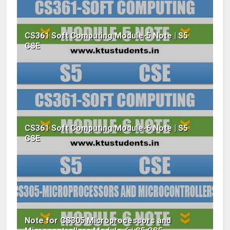
CS361 Soft Computing Module-5 Note | S5
CSE
CS361 Soft Computing Module-6 Note | S5
CSE
Note for CS305 Microprocessors and