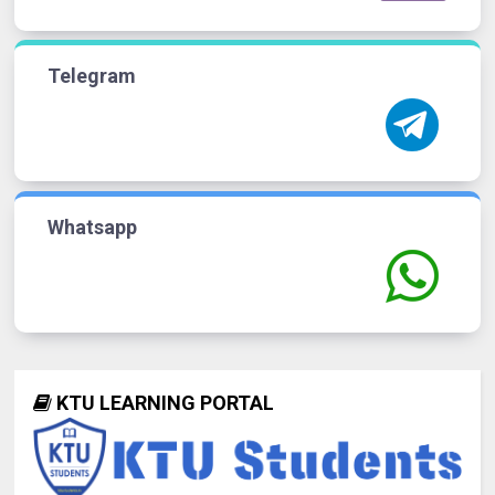
Telegram
Whatsapp
KTU LEARNING PORTAL