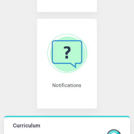
Notifications
Curriculum