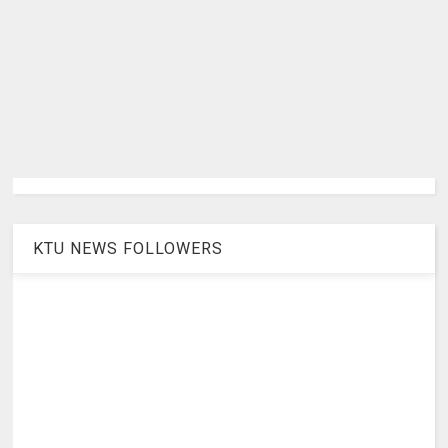
KTU NEWS FOLLOWERS