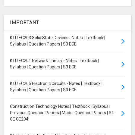
IMPORTANT
KTU EC203 Solid State Devices - Notes | Textbook |
Syllabus | Question Papers | S3 ECE
KTU EC201 Network Theory - Notes | Textbook |
Syllabus | Question Papers | S3 ECE
KTU EC205 Electronic Circuits - Notes | Textbook |
Syllabus | Question Papers | S3 ECE
Construction Technology Notes | Textbook | Syllabus |
Previous Question Papers | Model Question Papers | S4
CE CE204