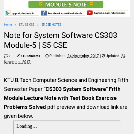
Home
KTU S5 CSE
S5 CSE NOTES
Note for System Software CS303
Module-5 | S5 CSE
Published:
24 November, 2017
|
Updated:
24
0
KTU Students
November, 2017
KTU B.Tech Computer Science and Engineering Fifth
Semester Paper
"CS303 System Software" Fifth
Module Lecture Note with Text Book Exercise
Problems Solved
pdf preview and download link are
given below.