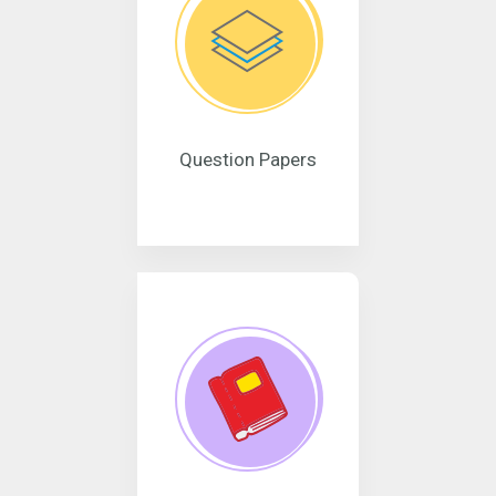
Question Papers