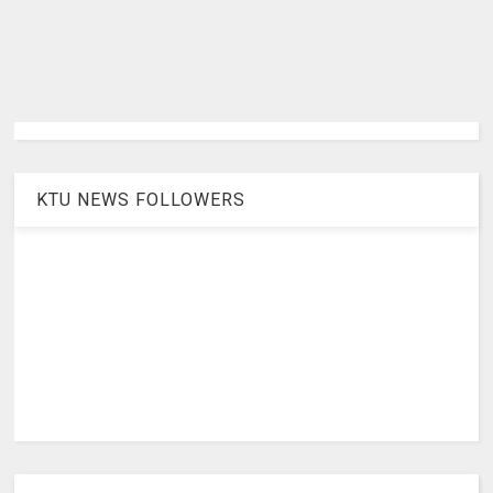
KTU NEWS FOLLOWERS