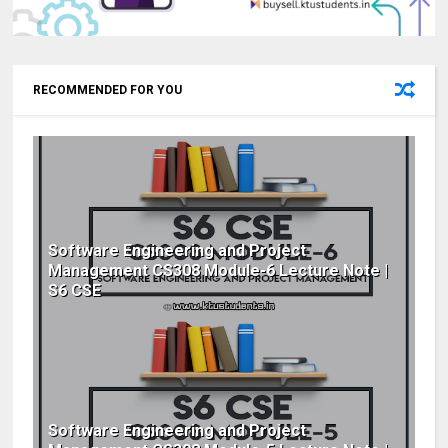
RECOMMENDED FOR YOU
Software Engineering and Project
Management CS308 Module-6 Lecture Note |
S6 CSE
Software Engineering and Project