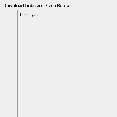
Download Links are Given Below.