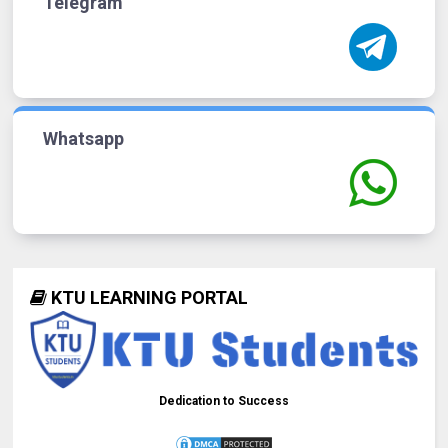
Telegram
Whatsapp
KTU LEARNING PORTAL
Dedication to Success