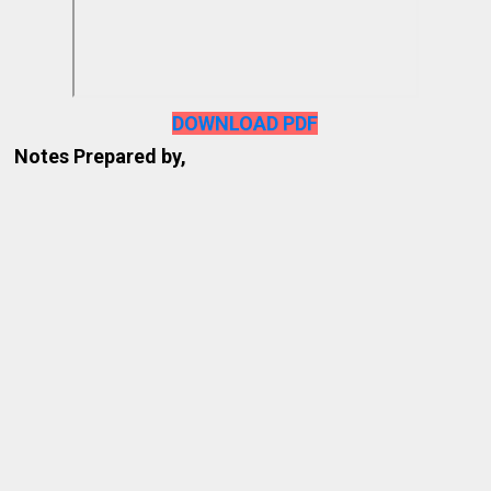
DOWNLOAD PDF
Notes Prepared by,