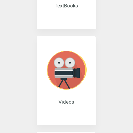
TextBooks
Videos