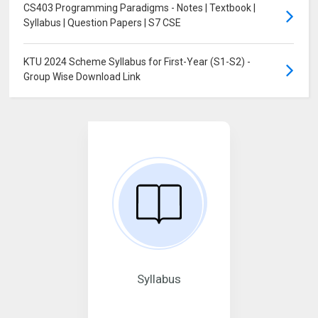
CS403 Programming Paradigms - Notes | Textbook |
Syllabus | Question Papers | S7 CSE
KTU 2024 Scheme Syllabus for First-Year (S1-S2) -
Group Wise Download Link
Syllabus