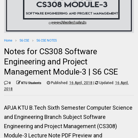
Home
S6 CSE
S6 CSE NOTES
Notes for CS308 Software
Engineering and Project
Management Module-3 | S6 CSE
Published:
16 April, 2018
|
Updated:
16 April,
0
KTU Students
2018
APJA KTU B.Tech Sixth Semester Computer Science
and Engineering Branch Subject Software
Engineering and Project Management (CS308)
Module-3 Lecture Note PDF Preview and