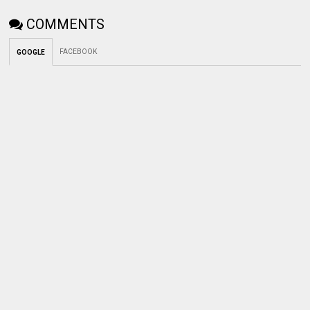
COMMENTS
FACEBOOK
GOOGLE