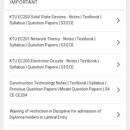
IMPORTANT
KTU EC203 Solid State Devices - Notes | Textbook |
Syllabus | Question Papers | S3 ECE
KTU EC201 Network Theory - Notes | Textbook |
Syllabus | Question Papers | S3 ECE
KTU EC205 Electronic Circuits - Notes | Textbook |
Syllabus | Question Papers | S3 ECE
Construction Technology Notes | Textbook | Syllabus |
Previous Question Papers | Model Question Papers | S4
CE CE204
Waiving of restriction in Discipline for admission of
Diploma holders in Lateral Entry