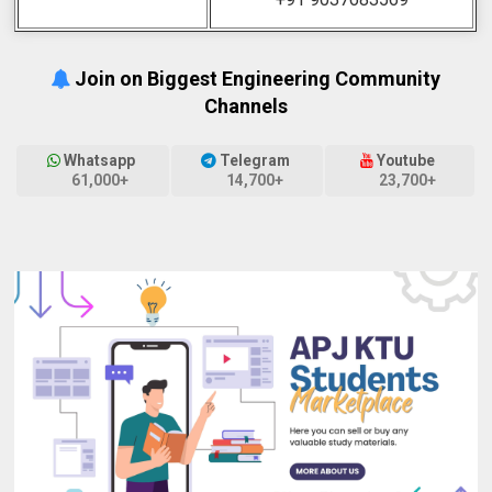
Join on Biggest Engineering Community
Channels
Whatsapp
Telegram
Youtube
61,000+
14,700+
23,700+