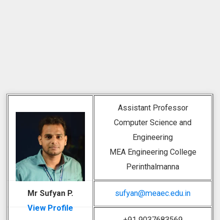
Assistant Professor
Computer Science and
Engineering
MEA Engineering College
Perinthalmanna
Mr Sufyan P.
sufyan@meaec.edu.in
View Profile
+91 9037683569