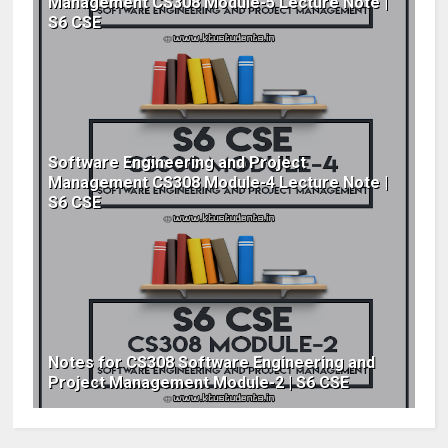
Management CS308 Module-5 Lecture Note |
S6 CSE
Software Engineering and Project
Management CS308 Module-4 Lecture Note |
S6 CSE
Notes for CS308 Software Engineering and
Project Management Module-2 | S6 CSE