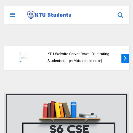
KTU Website Server Down, Frustrating
Students (https://ktu.edu.in error)