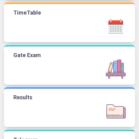
TimeTable
Gate Exam
Results