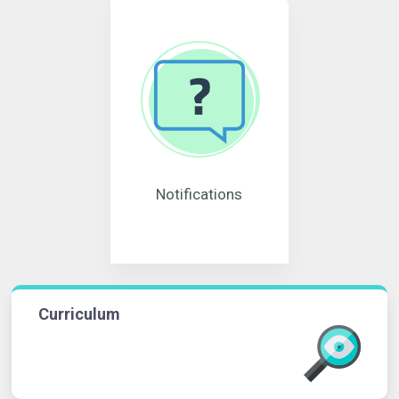
Notifications
Curriculum