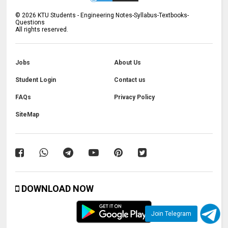
©
2026
KTU Students - Engineering Notes-Syllabus-Textbooks-
Questions
All rights reserved.
Jobs
About Us
Student Login
Contact us
FAQs
Privacy Policy
SiteMap
DOWNLOAD NOW
Join Telegram