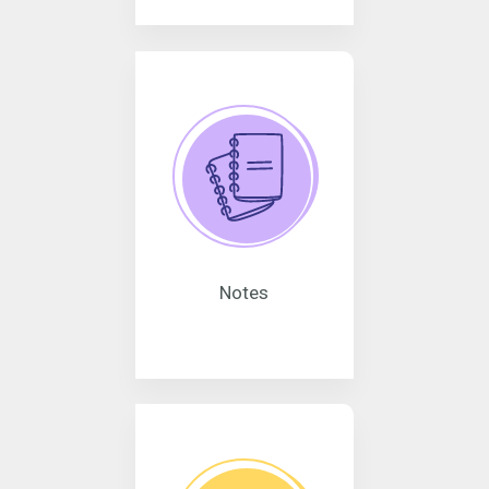
Notes