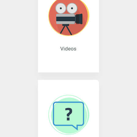
Videos