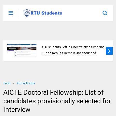
KTU Students Left in Uncertainty as Pending
B.Tech Results Remain Unannounced
Home
KTU notification
AICTE Doctoral Fellowship: List of
candidates provisionally selected for
Interview