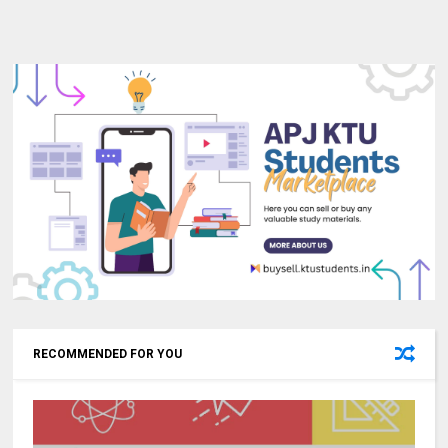
RECOMMENDED FOR YOU