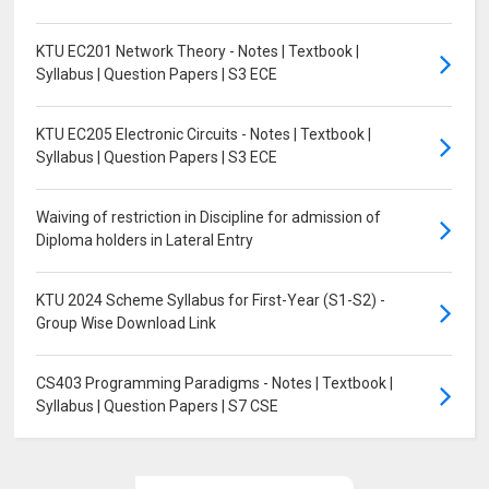
KTU EC201 Network Theory - Notes | Textbook |
Syllabus | Question Papers | S3 ECE
KTU EC205 Electronic Circuits - Notes | Textbook |
Syllabus | Question Papers | S3 ECE
Waiving of restriction in Discipline for admission of
Diploma holders in Lateral Entry
KTU 2024 Scheme Syllabus for First-Year (S1-S2) -
Group Wise Download Link
CS403 Programming Paradigms - Notes | Textbook |
Syllabus | Question Papers | S7 CSE