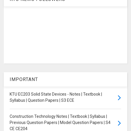
IMPORTANT
KTU EC203 Solid State Devices - Notes | Textbook |
Syllabus | Question Papers | S3 ECE
Construction Technology Notes | Textbook | Syllabus |
Previous Question Papers | Model Question Papers | S4
CE CE204