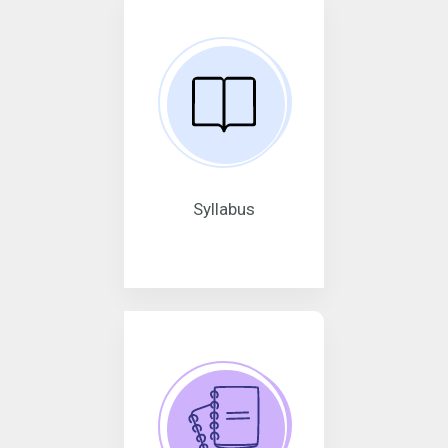
Syllabus