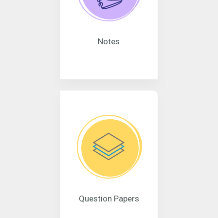
Notes
Question Papers