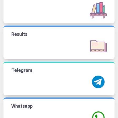
Results
Telegram
Whatsapp