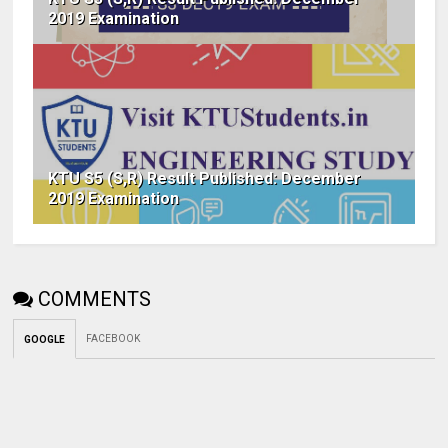
2019 Examination
KTU S5 (S,R) Result Published: December
2019 Examination
COMMENTS
FACEBOOK
GOOGLE