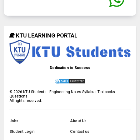
KTU LEARNING PORTAL
Dedication to Success
©
2026
KTU Students - Engineering Notes-Syllabus-Textbooks-
Questions
All rights reserved.
Jobs
About Us
Student Login
Contact us