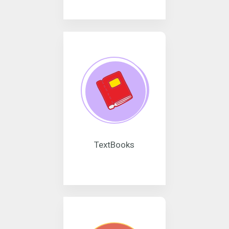
TextBooks