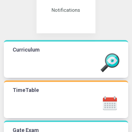
Notifications
Curriculum
TimeTable
Gate Exam