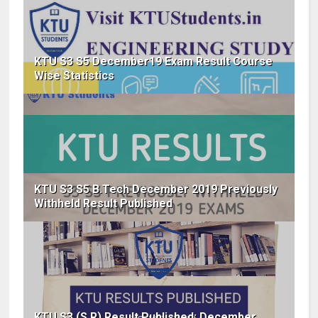
KTU S3 S5 December19 Exam Result Course
Wise Statistics
KTU S3 S5 B.Tech December 2019 Previously
Withheld Result Published
KTU S3 (S,R) Result Published: December