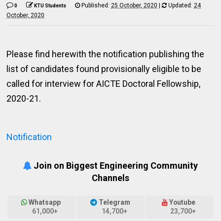
Published:
25 October, 2020
|
Updated:
24
0
KTU Students
October, 2020
Please find herewith the notification publishing the
list of candidates found provisionally eligible to be
called for interview for AICTE Doctoral Fellowship,
2020-21.
Notification
Join on Biggest Engineering Community
Channels
Whatsapp
Telegram
Youtube
61,000+
14,700+
23,700+