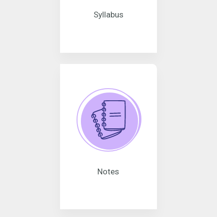
Syllabus
Notes