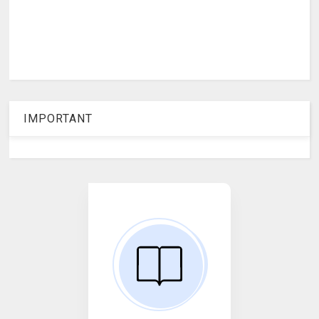
IMPORTANT