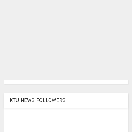
KTU NEWS FOLLOWERS