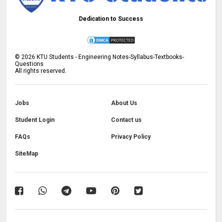
Dedication to Success
©
2026
KTU Students - Engineering Notes-Syllabus-Textbooks-
Questions
All rights reserved.
Jobs
About Us
Student Login
Contact us
FAQs
Privacy Policy
SiteMap