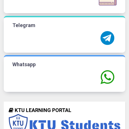
Telegram
Whatsapp
KTU LEARNING PORTAL