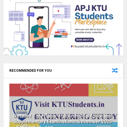
RECOMMENDED FOR YOU
Detailed Time Table of B.Arch S.1 Regular and
Supplementary Examinations, December 2020