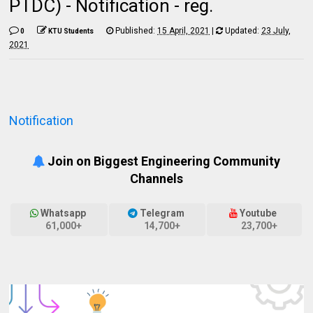
PTDC) - Notification - reg.
Published:
15 April, 2021
|
Updated:
23 July,
0
KTU Students
2021
Notification
Join on Biggest Engineering Community
Channels
Whatsapp
Telegram
Youtube
61,000+
14,700+
23,700+