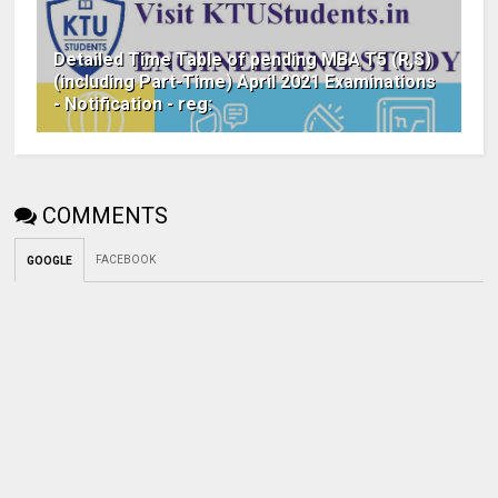
Detailed Time Table of pending MBA T5 (R,S)
(including Part-Time) April 2021 Examinations
- Notification - reg:
COMMENTS
FACEBOOK
GOOGLE