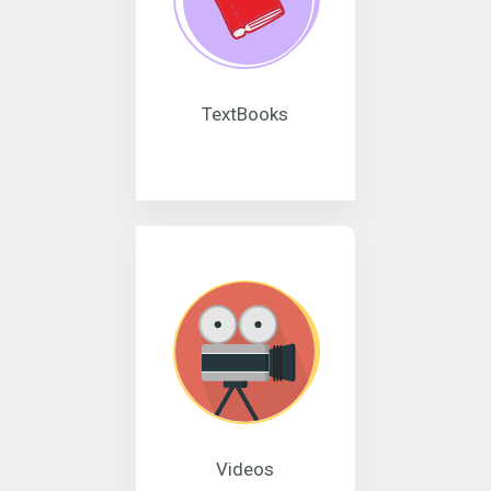
TextBooks
Videos