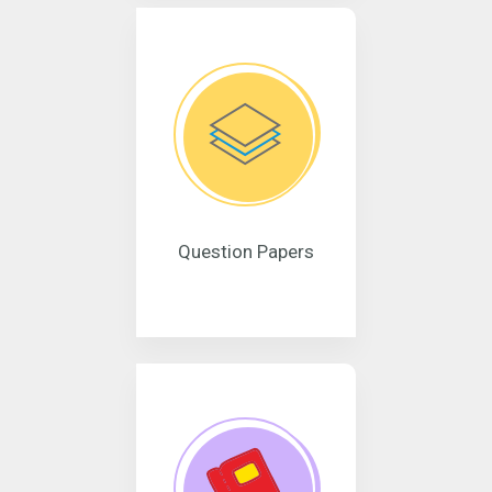
Question Papers