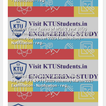
- Notification - reg:
Detailed Time Tables of MCA 2 year S1(R)
2020 scheme and MCA Integrated S1(R) 2020
scheme, December 2020 Examinations -
Notification - reg:
Detailed Time Table of pending MBA S1
Regular (FT & PT) (2020 scheme) March 2021
Examination - Notification - reg: