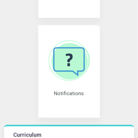
Notifications
Curriculum