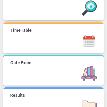
TimeTable
Gate Exam
Results