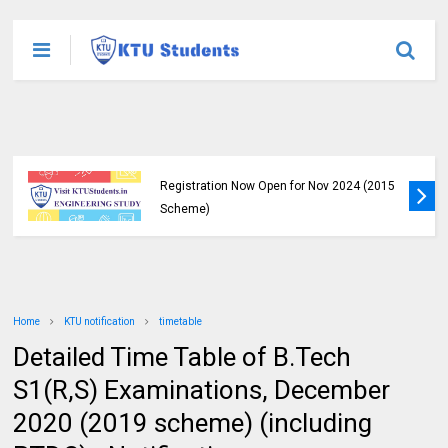
Exam Regisrations for S8 and S6 is Now
Open | KTU Nov-Jan (2015 Scheme)
Home
KTU notification
timetable
Detailed Time Table of B.Tech
S1(R,S) Examinations, December
2020 (2019 scheme) (including