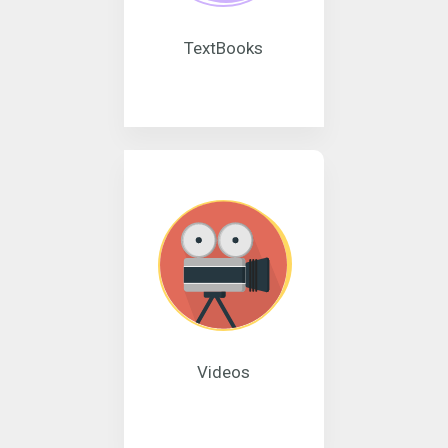
TextBooks
Videos