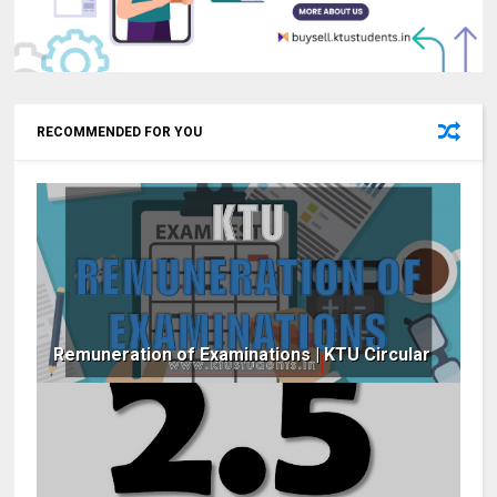
RECOMMENDED FOR YOU
Remuneration of Examinations | KTU Circular