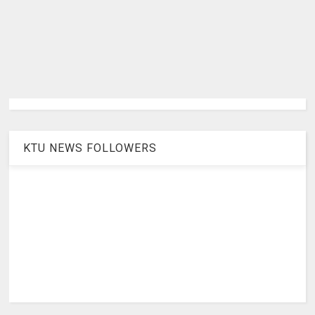
KTU NEWS FOLLOWERS