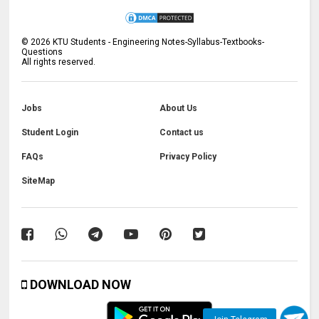
©
2026
KTU Students - Engineering Notes-Syllabus-Textbooks-
Questions
All rights reserved.
Jobs
About Us
Student Login
Contact us
FAQs
Privacy Policy
SiteMap
DOWNLOAD NOW