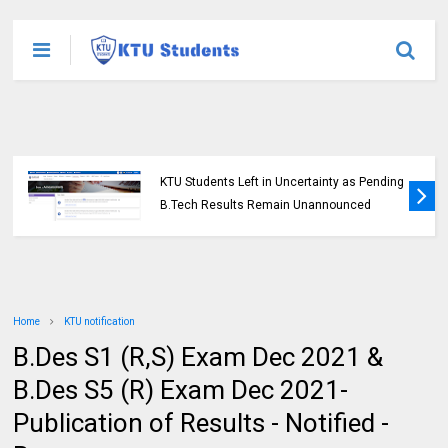
KTU Students Left in Uncertainty as Pending
B.Tech Results Remain Unannounced
Home
KTU notification
B.Des S1 (R,S) Exam Dec 2021 &
B.Des S5 (R) Exam Dec 2021-
Publication of Results - Notified -