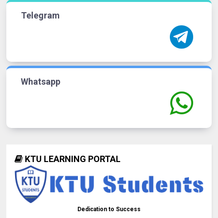
Telegram
Whatsapp
KTU LEARNING PORTAL
Dedication to Success