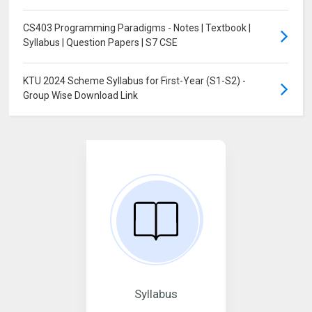
CS403 Programming Paradigms - Notes | Textbook |
Syllabus | Question Papers | S7 CSE
KTU 2024 Scheme Syllabus for First-Year (S1-S2) -
Group Wise Download Link
Syllabus