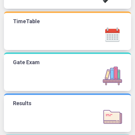
TimeTable
Gate Exam
Results