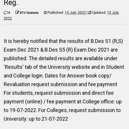
Reg.
Published:
15 July, 2022
|
Updated:
15 July,
0
KTU Students
2022
It is hereby notified that the results of B.Des S1 (R,S)
Exam Dec 2021 & B.Des S5 (R) Exam Dec 2021 are
published. The detailed results are available under
'Results' tab of the University website and in Student
and College login. Dates for Answer book copy/
Revaluation request submission and fee payment
For students, request submission and direct fee
payment (online) / fee payment at College office: up
to 19-07-2022. For Colleges, request submission to
University: up to 21-07-2022