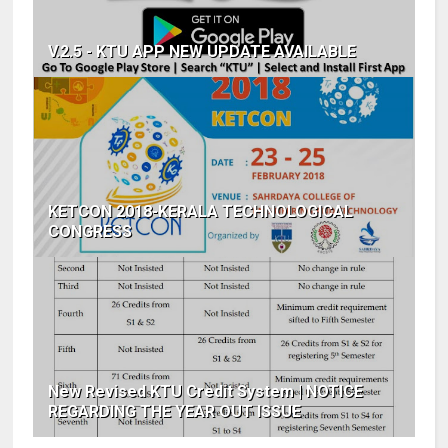
V.2.5 - KTU APP NEW UPDATE AVAILABLE
KETCON 2018-KERALA TECHNOLOGICAL
CONGRESS
New Revised KTU Credit System | NOTICE
REGARDING THE YEAR OUT ISSUE