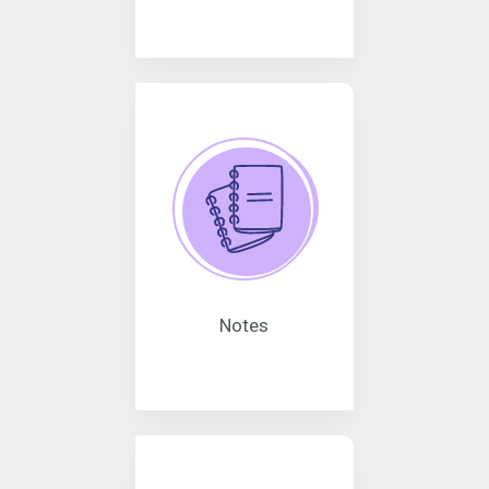
Notes