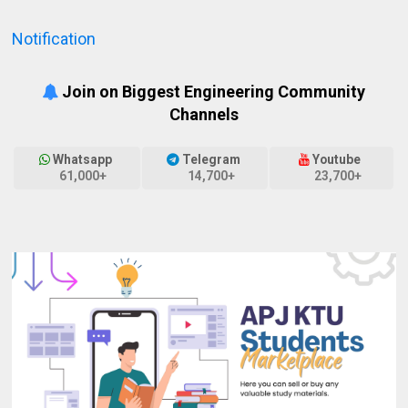
Notification
Join on Biggest Engineering Community
Channels
Whatsapp
Telegram
Youtube
61,000+
14,700+
23,700+