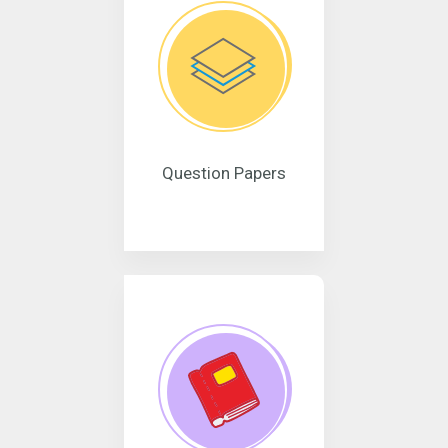
Question Papers