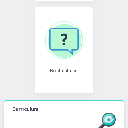
Notifications
Curriculum