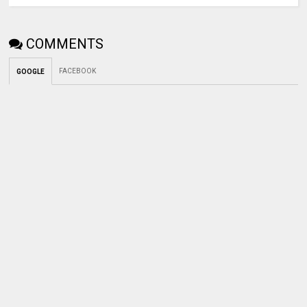
COMMENTS
FACEBOOK
GOOGLE