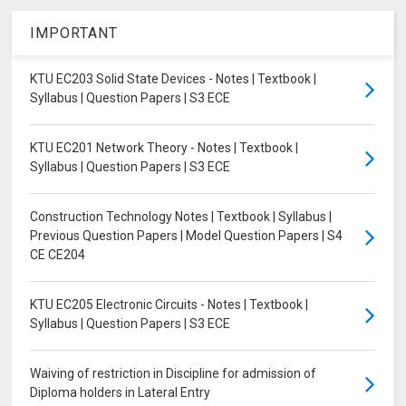
IMPORTANT
KTU EC203 Solid State Devices - Notes | Textbook |
Syllabus | Question Papers | S3 ECE
KTU EC201 Network Theory - Notes | Textbook |
Syllabus | Question Papers | S3 ECE
Construction Technology Notes | Textbook | Syllabus |
Previous Question Papers | Model Question Papers | S4
CE CE204
KTU EC205 Electronic Circuits - Notes | Textbook |
Syllabus | Question Papers | S3 ECE
Waiving of restriction in Discipline for admission of
Diploma holders in Lateral Entry