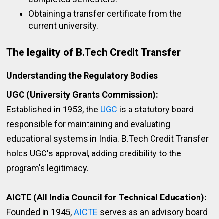
Obtaining a transfer certificate from the
current university.
The legality of B.Tech Credit Transfer
Understanding the Regulatory Bodies
UGC (University Grants Commission):
Established in 1953, the
UGC
is a statutory board
responsible for maintaining and evaluating
educational systems in India. B.Tech Credit Transfer
holds UGC's approval, adding credibility to the
program's legitimacy.
AICTE (All India Council for Technical Education):
Founded in 1945,
AICTE
serves as an advisory board