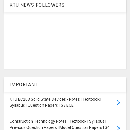
KTU NEWS FOLLOWERS
IMPORTANT
KTU EC203 Solid State Devices - Notes | Textbook |
Syllabus | Question Papers | S3 ECE
Construction Technology Notes | Textbook | Syllabus |
Previous Question Papers | Model Question Papers | S4