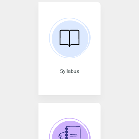
Syllabus