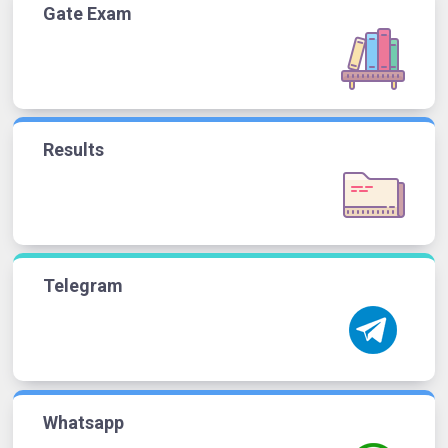
Gate Exam
Results
Telegram
Whatsapp