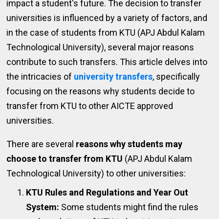
impact a student's future. The decision to transfer
universities is influenced by a variety of factors, and
in the case of students from KTU (APJ Abdul Kalam
Technological University), several major reasons
contribute to such transfers. This article delves into
the intricacies of
university transfers
, specifically
focusing on the reasons why students decide to
transfer from KTU to other AICTE approved
universities.
There are several
reasons why students may
choose to transfer from KTU
(APJ Abdul Kalam
Technological University) to other universities:
KTU Rules and Regulations and Year Out
System:
Some students might find the rules