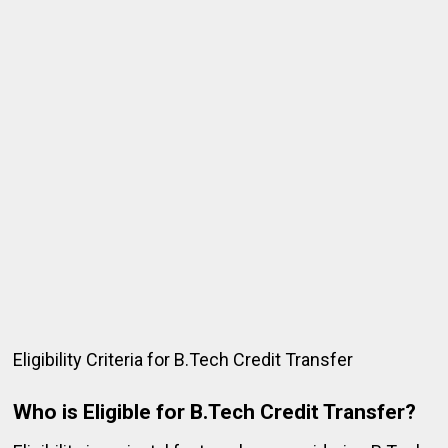
Eligibility Criteria for B.Tech Credit Transfer
Who is Eligible for B.Tech Credit Transfer?