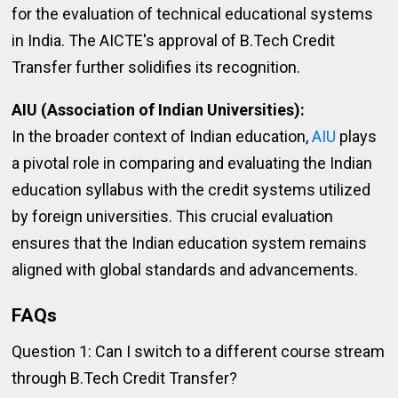
for the evaluation of technical educational systems
in India. The AICTE's approval of B.Tech Credit
Transfer further solidifies its recognition.
AIU (Association of Indian Universities):
In the broader context of Indian education,
AIU
plays
a pivotal role in comparing and evaluating the Indian
education syllabus with the credit systems utilized
by foreign universities. This crucial evaluation
ensures that the Indian education system remains
aligned with global standards and advancements.
FAQs
Question 1: Can I switch to a different course stream
through B.Tech Credit Transfer?