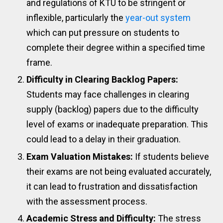
and regulations of KTU to be stringent or
inflexible, particularly the
year-out system
which can put pressure on students to
complete their degree within a specified time
frame.
Difficulty in Clearing Backlog Papers:
Students may face challenges in clearing
supply (backlog) papers due to the difficulty
level of exams or inadequate preparation. This
could lead to a delay in their graduation.
Exam Valuation Mistakes:
If students believe
their exams are not being evaluated accurately,
it can lead to frustration and dissatisfaction
with the assessment process.
Academic Stress and Difficulty:
The stress