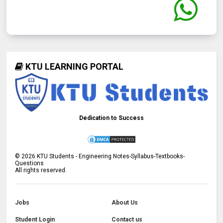
KTU LEARNING PORTAL
Dedication to Success
©
2026
KTU Students - Engineering Notes-Syllabus-Textbooks-
Questions
All rights reserved.
Jobs
About Us
Student Login
Contact us