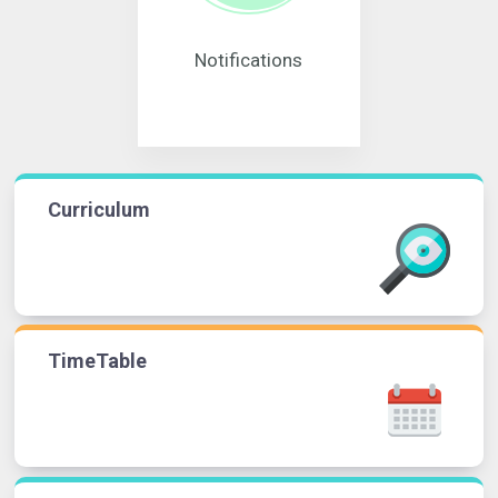
Notifications
Curriculum
TimeTable