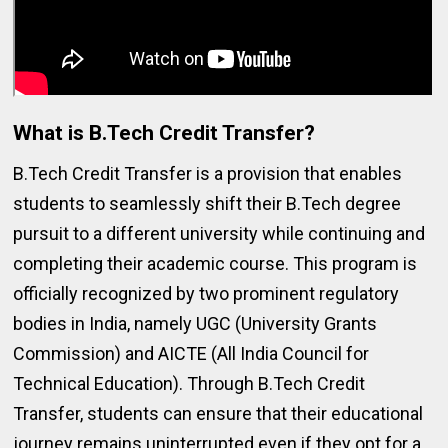
What is B.Tech Credit Transfer?
B.Tech Credit Transfer is a provision that enables
students to seamlessly shift their B.Tech degree
pursuit to a different university while continuing and
completing their academic course. This program is
officially recognized by two prominent regulatory
bodies in India, namely UGC (University Grants
Commission) and AICTE (All India Council for
Technical Education). Through B.Tech Credit
Transfer, students can ensure that their educational
journey remains uninterrupted even if they opt for a