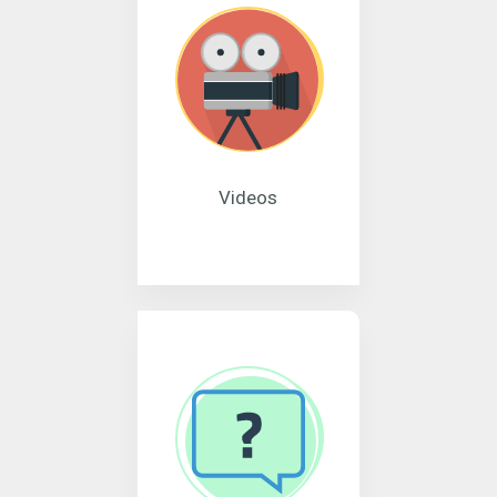
Videos