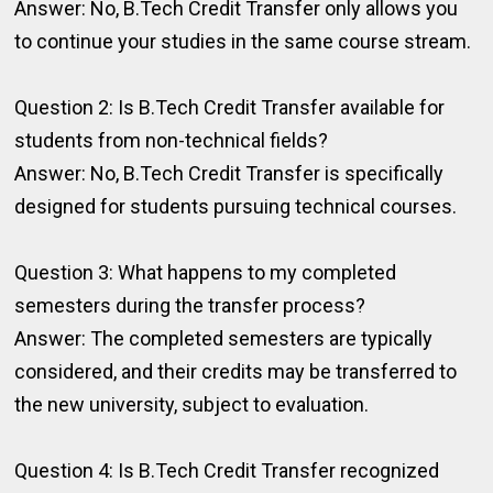
Answer: No, B.Tech Credit Transfer only allows you
to continue your studies in the same course stream.
Question 2: Is B.Tech Credit Transfer available for
students from non-technical fields?
Answer: No, B.Tech Credit Transfer is specifically
designed for students pursuing technical courses.
Question 3: What happens to my completed
semesters during the transfer process?
Answer: The completed semesters are typically
considered, and their credits may be transferred to
the new university, subject to evaluation.
Question 4: Is B.Tech Credit Transfer recognized