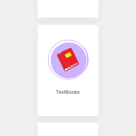
TextBooks