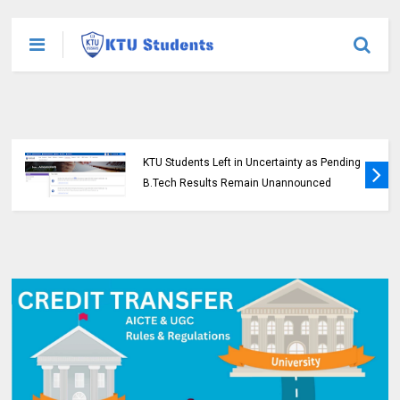
KTU Students Left in Uncertainty as Pending
B.Tech Results Remain Unannounced