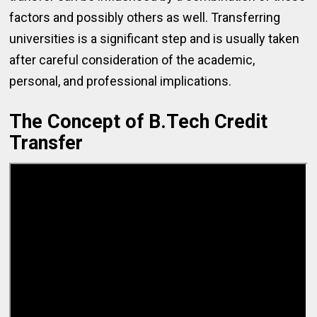
factors and possibly others as well. Transferring
universities is a significant step and is usually taken
after careful consideration of the academic,
personal, and professional implications.
The Concept of B.Tech Credit
Transfer