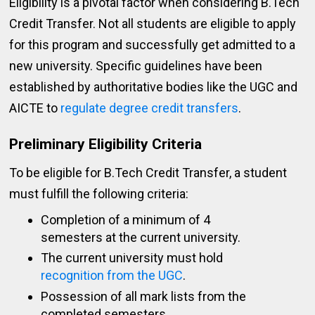
Eligibility is a pivotal factor when considering B.Tech
Credit Transfer. Not all students are eligible to apply
for this program and successfully get admitted to a
new university. Specific guidelines have been
established by authoritative bodies like the UGC and
AICTE to
regulate degree credit transfers
.
Preliminary Eligibility Criteria
To be eligible for B.Tech Credit Transfer, a student
must fulfill the following criteria:
Completion of a minimum of 4
semesters at the current university.
The current university must hold
recognition from the UGC
.
Possession of all mark lists from the
completed semesters.