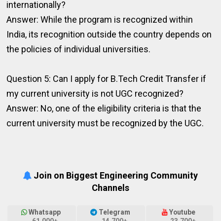
internationally?
Answer: While the program is recognized within
India, its recognition outside the country depends on
the policies of individual universities.
Question 5: Can I apply for B.Tech Credit Transfer if
my current university is not UGC recognized?
Answer: No, one of the eligibility criteria is that the
current university must be recognized by the UGC.
Join on Biggest Engineering Community
Channels
Whatsapp
Telegram
Youtube
61,000+
14,700+
23,700+