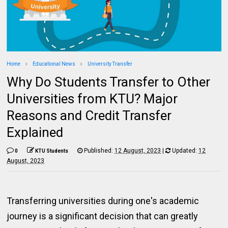
Home
Educational News
University Transfer
Why Do Students Transfer to Other
Universities from KTU? Major
Reasons and Credit Transfer
Explained
Published:
12 August, 2023
|
Updated:
12
0
KTU Students
August, 2023
Transferring universities during one's academic
journey is a significant decision that can greatly