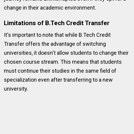
change in their academic environment.
Limitations of B.Tech Credit Transfer
It's important to note that while B.Tech Credit
Transfer offers the advantage of switching
universities, it doesn't allow students to change their
chosen course stream. This means that students
must continue their studies in the same field of
specialization even after transferring to a new
university.