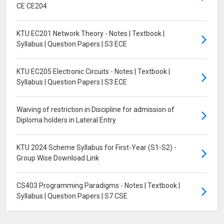
CE CE204
KTU EC201 Network Theory - Notes | Textbook |
Syllabus | Question Papers | S3 ECE
KTU EC205 Electronic Circuits - Notes | Textbook |
Syllabus | Question Papers | S3 ECE
Waiving of restriction in Discipline for admission of
Diploma holders in Lateral Entry
KTU 2024 Scheme Syllabus for First-Year (S1-S2) -
Group Wise Download Link
CS403 Programming Paradigms - Notes | Textbook |
Syllabus | Question Papers | S7 CSE