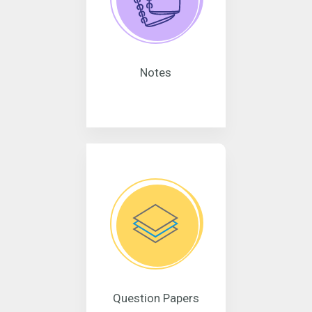
Notes
Question Papers