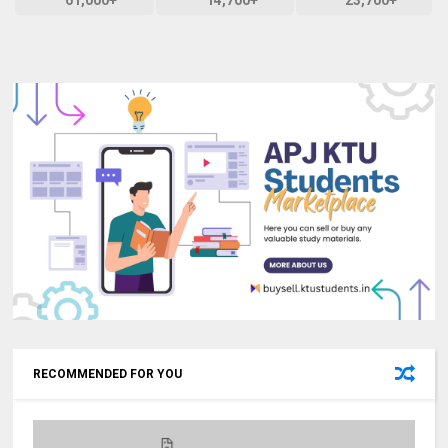
RECOMMENDED FOR YOU