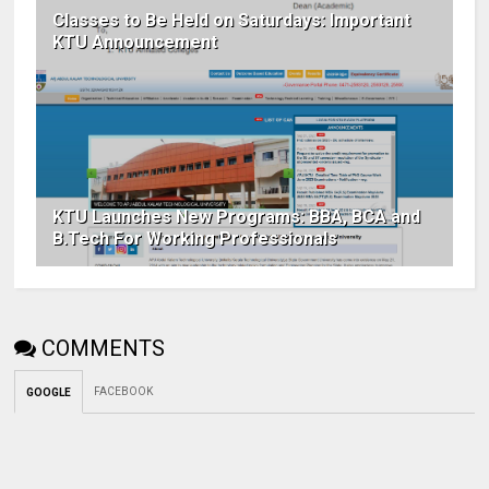
Classes to Be Held on Saturdays: Important
KTU Announcement
KTU Launches New Programs: BBA, BCA and
B.Tech For Working Professionals
COMMENTS
FACEBOOK
GOOGLE