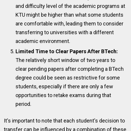
and difficulty level of the academic programs at
KTU might be higher than what some students
are comfortable with, leading them to consider
transferring to universities with a different
academic environment.
Limited Time to Clear Papers After BTech:
The relatively short window of two years to
clear pending papers after completing a BTech
degree could be seen as restrictive for some
students, especially if there are only a few
opportunities to retake exams during that
period.
It's important to note that each student's decision to
transfer can be influenced by a combination of these