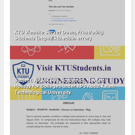
KTU Website Server Down, Frustrating
Students (https://ktu.edu.in error)
Subject: APJAKTU - Academic - Navratri
Holiday for Colleges under APJ Abdul Kalam
Technological University.